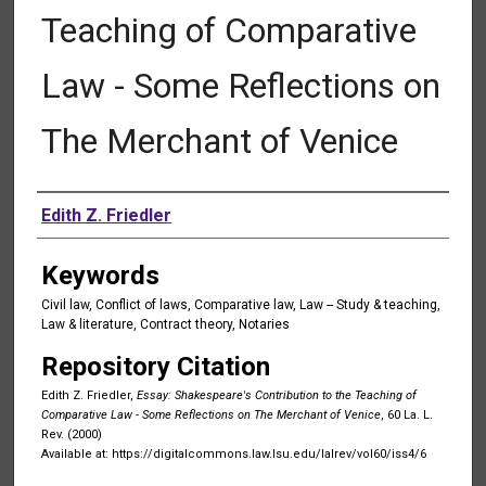
Teaching of Comparative
Law - Some Reflections on
The Merchant of Venice
Authors
Edith Z. Friedler
Keywords
Civil law, Conflict of laws, Comparative law, Law -- Study & teaching,
Law & literature, Contract theory, Notaries
Repository Citation
Edith Z. Friedler,
Essay: Shakespeare's Contribution to the Teaching of
Comparative Law - Some Reflections on The Merchant of Venice
, 60 La. L.
Rev. (2000)
Available at: https://digitalcommons.law.lsu.edu/lalrev/vol60/iss4/6