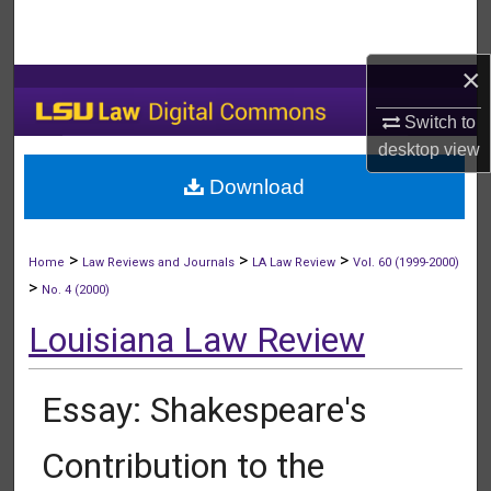
Search
×
Browse Collections
Switch to
My Account
desktop
view
Download
About
Digital Commons Network™
>
>
>
Home
Law Reviews and Journals
LA Law Review
Vol. 60 (1999-2000)
>
No. 4 (2000)
Louisiana Law Review
Essay: Shakespeare's
Contribution to the