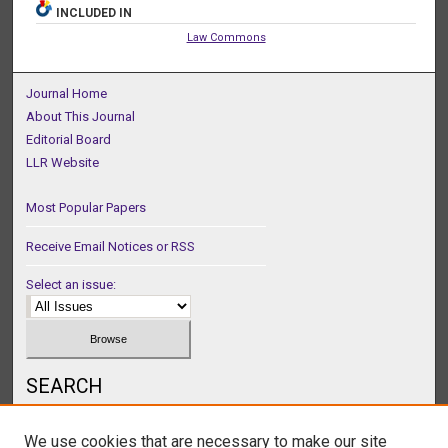
INCLUDED IN
Law Commons
Journal Home
About This Journal
Editorial Board
LLR Website
Most Popular Papers
Receive Email Notices or RSS
Select an issue:
SEARCH
Enter search terms:
We use cookies that are necessary to make our site