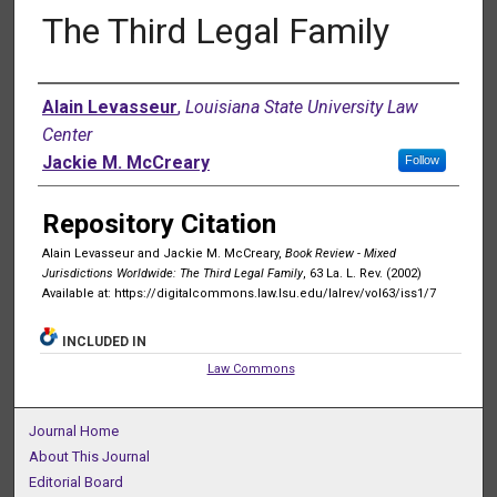
The Third Legal Family
Authors
Alain Levasseur
,
Louisiana State University Law
Center
Jackie M. McCreary
Follow
Repository Citation
Alain Levasseur and Jackie M. McCreary,
Book Review - Mixed
Jurisdictions Worldwide: The Third Legal Family
, 63 La. L. Rev. (2002)
Available at: https://digitalcommons.law.lsu.edu/lalrev/vol63/iss1/7
INCLUDED IN
Law Commons
Journal Home
About This Journal
Editorial Board