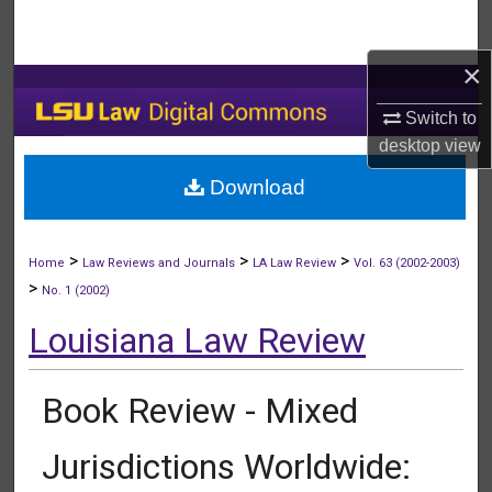
Search
×
Browse Collections
Switch to
My Account
desktop
view
Download
About
Digital Commons Network™
>
>
>
Home
Law Reviews and Journals
LA Law Review
Vol. 63 (2002-2003)
>
No. 1 (2002)
Louisiana Law Review
Book Review - Mixed
Jurisdictions Worldwide: