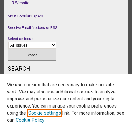
LLR Website
Most Popular Papers
Receive Email Notices or RSS
Select an issue:
SEARCH
Enter search terms:
We use cookies that are necessary to make our site
work. We may also use additional cookies to analyze,
improve, and personalize our content and your digital
experience. You can manage your cookie preferences
Select context to search:
using the
Cookie settings
link. For more information, see
our
Cookie Policy
Advanced Search