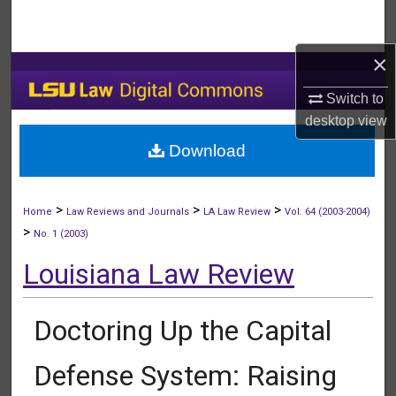
Search
×
Browse Collections
Switch to
My Account
desktop
view
Download
About
Digital Commons Network™
>
>
>
Home
Law Reviews and Journals
LA Law Review
Vol. 64 (2003-2004)
>
No. 1 (2003)
Louisiana Law Review
Doctoring Up the Capital
Defense System: Raising