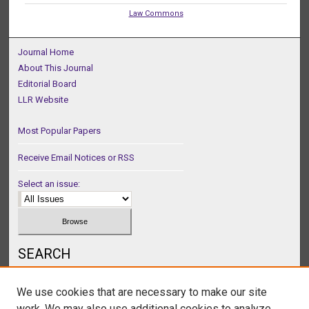
Law Commons
Journal Home
About This Journal
Editorial Board
LLR Website
Most Popular Papers
Receive Email Notices or RSS
Select an issue:
SEARCH
Enter search terms:
We use cookies that are necessary to make our site
work. We may also use additional cookies to analyze,