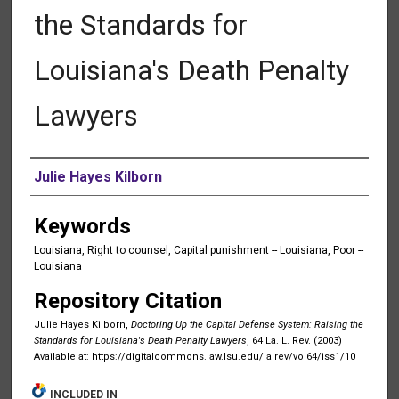
the Standards for
Louisiana's Death Penalty
Lawyers
Authors
Julie Hayes Kilborn
Keywords
Louisiana, Right to counsel, Capital punishment -- Louisiana, Poor --
Louisiana
Repository Citation
Julie Hayes Kilborn,
Doctoring Up the Capital Defense System: Raising the
Standards for Louisiana's Death Penalty Lawyers
, 64 La. L. Rev. (2003)
Available at: https://digitalcommons.law.lsu.edu/lalrev/vol64/iss1/10
INCLUDED IN