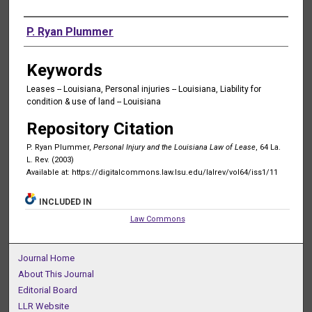
Authors
P. Ryan Plummer
Keywords
Leases -- Louisiana, Personal injuries -- Louisiana, Liability for
condition & use of land -- Louisiana
Repository Citation
P. Ryan Plummer,
Personal Injury and the Louisiana Law of Lease
, 64 La.
L. Rev. (2003)
Available at: https://digitalcommons.law.lsu.edu/lalrev/vol64/iss1/11
INCLUDED IN
Law Commons
Journal Home
About This Journal
Editorial Board
LLR Website