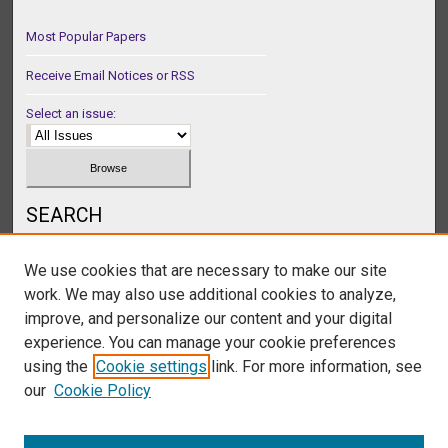
Most Popular Papers
Receive Email Notices or RSS
Select an issue:
SEARCH
Enter search terms:
We use cookies that are necessary to make our site
work. We may also use additional cookies to analyze,
improve, and personalize our content and your digital
experience. You can manage your cookie preferences
Select context to search:
using the
Cookie settings
link. For more information, see
our
Cookie Policy
Advanced Search