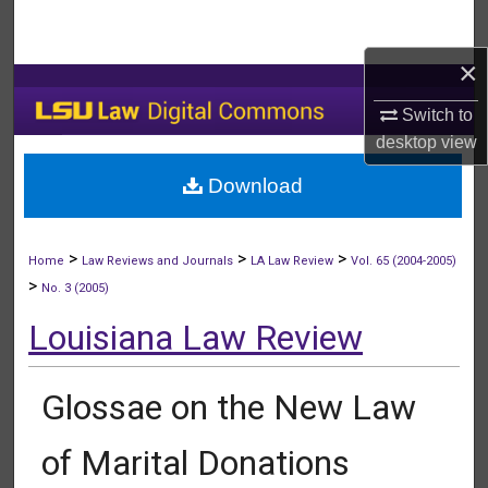
Search
×
Browse Collections
Switch to
My Account
desktop
view
Download
About
Digital Commons Network™
>
>
>
Home
Law Reviews and Journals
LA Law Review
Vol. 65 (2004-2005)
>
No. 3 (2005)
Louisiana Law Review
Glossae on the New Law
of Marital Donations