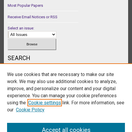
Most Popular Papers
Receive Email Notices or RSS
Select an issue:
SEARCH
Enter search terms:
We use cookies that are necessary to make our site
work. We may also use additional cookies to analyze,
improve, and personalize our content and your digital
experience. You can manage your cookie preferences
Select context to search:
using the
Cookie settings
link. For more information, see
our
Cookie Policy
Advanced Search
Accept all cookies