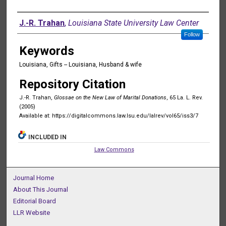
Authors
J.-R. Trahan
,
Louisiana State University Law Center
Follow
Keywords
Louisiana, Gifts -- Louisiana, Husband & wife
Repository Citation
J.-R. Trahan,
Glossae on the New Law of Marital Donations
, 65 La. L. Rev.
(2005)
Available at: https://digitalcommons.law.lsu.edu/lalrev/vol65/iss3/7
INCLUDED IN
Law Commons
Journal Home
About This Journal
Editorial Board
LLR Website