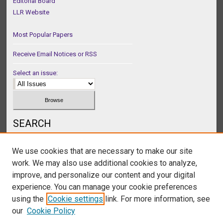
Editorial Board
LLR Website
Most Popular Papers
Receive Email Notices or RSS
Select an issue:
SEARCH
Enter search terms:
We use cookies that are necessary to make our site
work. We may also use additional cookies to analyze,
improve, and personalize our content and your digital
experience. You can manage your cookie preferences
Select context to search:
using the
Cookie settings
link. For more information, see
our
Cookie Policy