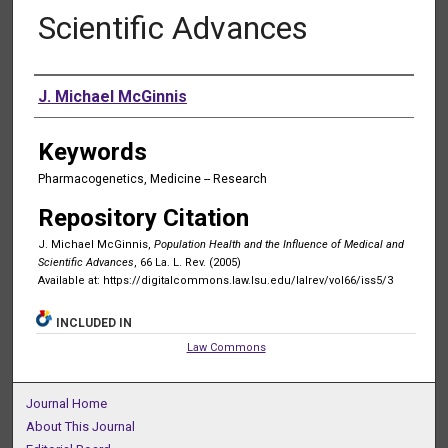
Scientific Advances
Authors
J. Michael McGinnis
Keywords
Pharmacogenetics, Medicine -- Research
Repository Citation
J. Michael McGinnis,
Population Health and the Influence of Medical and
Scientific Advances
, 66 La. L. Rev. (2005)
Available at: https://digitalcommons.law.lsu.edu/lalrev/vol66/iss5/3
INCLUDED IN
Law Commons
Journal Home
About This Journal