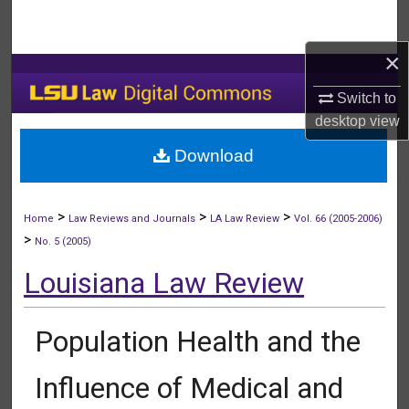
Search
×
Browse Collections
Switch to
My Account
desktop
view
Download
About
Digital Commons Network™
>
>
>
Home
Law Reviews and Journals
LA Law Review
Vol. 66 (2005-2006)
>
No. 5 (2005)
Louisiana Law Review
Population Health and the
Influence of Medical and