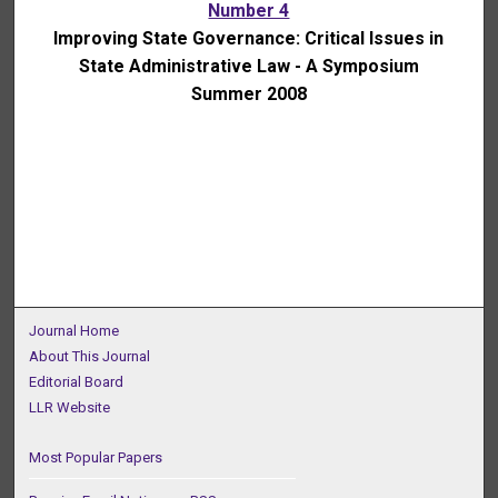
Number 4
Improving State Governance: Critical Issues in
State Administrative Law - A Symposium
Summer 2008
Journal Home
About This Journal
Editorial Board
LLR Website
Most Popular Papers