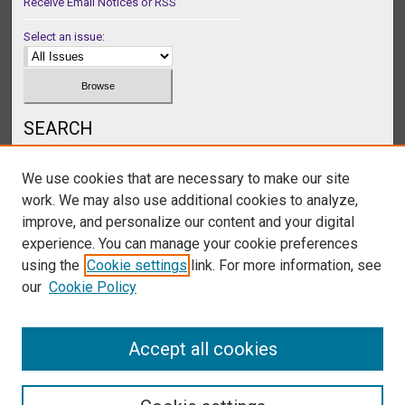
Receive Email Notices or RSS
Select an issue:
SEARCH
Enter search terms:
We use cookies that are necessary to make our site
work. We may also use additional cookies to analyze,
improve, and personalize our content and your digital
experience. You can manage your cookie preferences
Select context to search:
using the
Cookie settings
link. For more information, see
our
Cookie Policy
Advanced Search
Accept all cookies