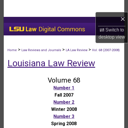
Search
×
Browse Collections
Switch to
My Account
desktop
view
About
>
>
>
Home
Law Reviews and Journals
LA Law Review
Vol. 68 (2007-2008)
Louisiana Law Review
Digital Commons Network™
Volume 68
Number 1
Fall 2007
Number 2
Winter 2008
Number 3
Spring 2008