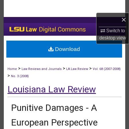
Search
×
Browse Collections
Switch to
My Account
desktop
view
Download
About
Digital Commons Network™
>
>
>
Home
Law Reviews and Journals
LA Law Review
Vol. 68 (2007-2008)
>
No. 3 (2008)
Louisiana Law Review
Punitive Damages - A
European Perspective