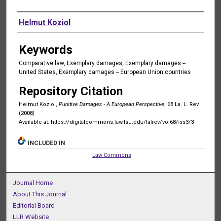
Authors
Helmut Koziol
Keywords
Comparative law, Exemplary damages, Exemplary damages --
United States, Exemplary damages -- European Union countries
Repository Citation
Helmut Koziol,
Punitive Damages - A European Perspective
, 68 La. L. Rev.
(2008)
Available at: https://digitalcommons.law.lsu.edu/lalrev/vol68/iss3/3
INCLUDED IN
Law Commons
Journal Home
About This Journal
Editorial Board
LLR Website