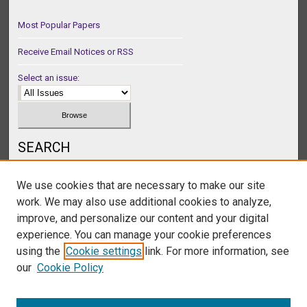
Most Popular Papers
Receive Email Notices or RSS
Select an issue:
SEARCH
Enter search terms:
We use cookies that are necessary to make our site
work. We may also use additional cookies to analyze,
improve, and personalize our content and your digital
experience. You can manage your cookie preferences
Select context to search:
using the
Cookie settings
link. For more information, see
our
Cookie Policy
Advanced Search