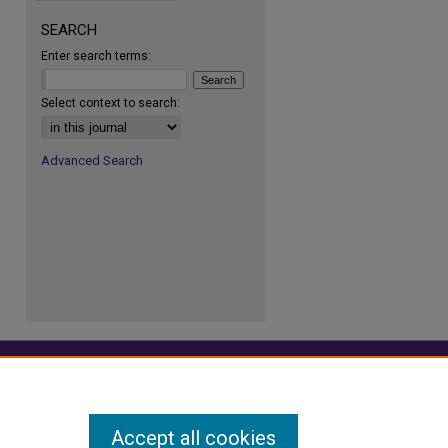
SEARCH
Enter search terms:
re
Select context to search:
Advanced Search
Accept all cookies