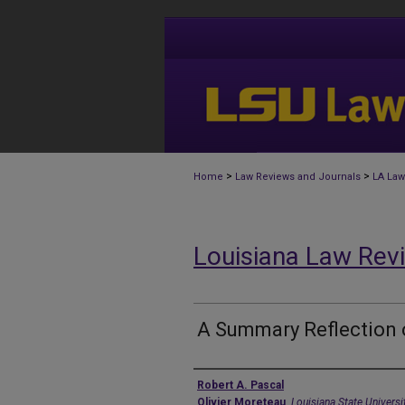
>
>
Home
Law Reviews and Journals
LA Law
Louisiana Law Rev
A Summary Reflection 
Authors
Robert A. Pascal
Olivier Moreteau
,
Louisiana State Univers