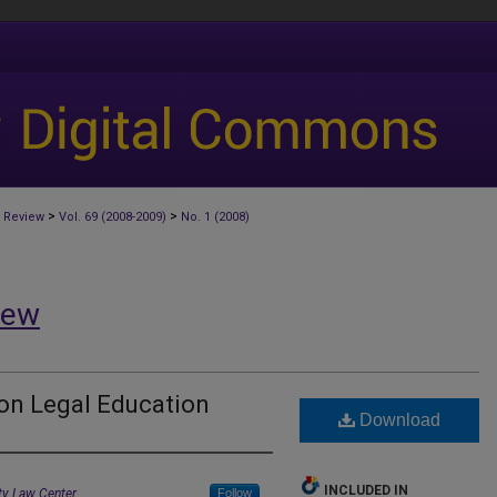
>
>
 Review
Vol. 69 (2008-2009)
No. 1 (2008)
iew
on Legal Education
Download
INCLUDED IN
ity Law Center
Follow