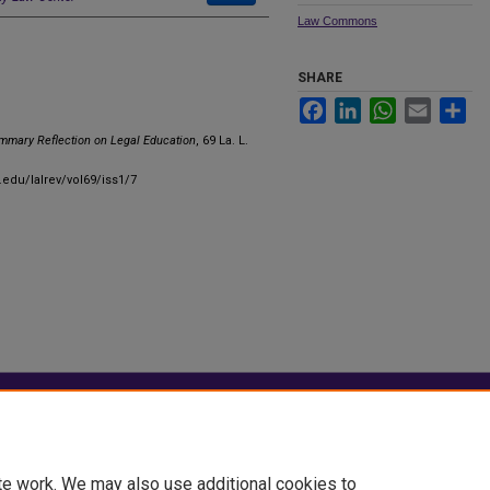
Law Commons
SHARE
Facebook
LinkedIn
WhatsApp
Email
Sha
mmary Reflection on Legal Education
, 69 La. L.
.edu/lalrev/vol69/iss1/7
|
Accessibility Statement
te work. We may also use additional cookies to