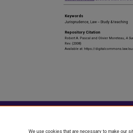
Keywords
Jurisprudence, Law -- Study & teaching
Repository Citation
Robert A. Pascal and Olivier Moreteau,
A Su
Rev. (2008)
Available at: https://digitalcommons.law.lsu
Home
|
About
|
FAQ
|
My Account
Privacy
Copyright
We use cookies that are necessary to make our si