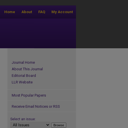
Home
About
FAQ
My Account
Journal Home
About This Journal
Editorial Board
LLR Website
Most Popular Papers
Receive Email Notices or RSS
Select an issue: