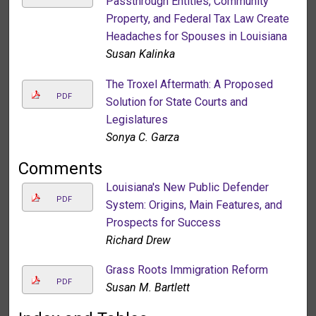
Passthrough Entities, Community
Property, and Federal Tax Law Create
Headaches for Spouses in Louisiana
Susan Kalinka
The Troxel Aftermath: A Proposed
PDF
Solution for State Courts and
Legislatures
Sonya C. Garza
Comments
Louisiana's New Public Defender
PDF
System: Origins, Main Features, and
Prospects for Success
Richard Drew
Grass Roots Immigration Reform
PDF
Susan M. Bartlett