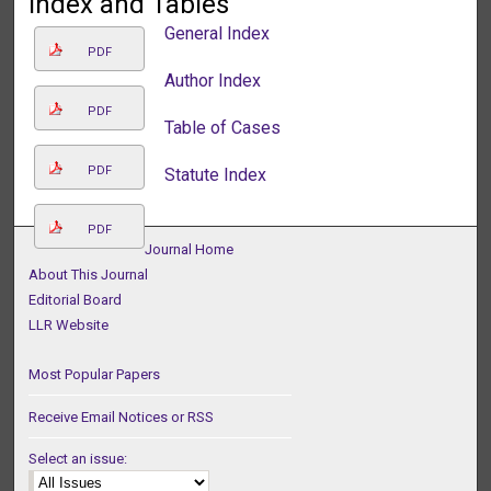
Index and Tables
General Index
PDF
Author Index
PDF
Table of Cases
PDF
Statute Index
PDF
Journal Home
About This Journal
Editorial Board
LLR Website
Most Popular Papers
Receive Email Notices or RSS
Select an issue: