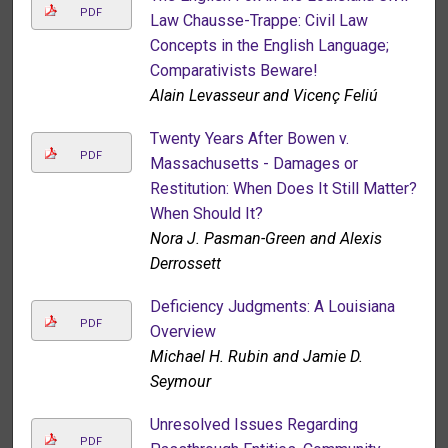
PDF
Law Chausse-Trappe: Civil Law
Concepts in the English Language;
Comparativists Beware!
Alain Levasseur and Vicenç Feliú
Twenty Years After Bowen v.
PDF
Massachusetts - Damages or
Restitution: When Does It Still Matter?
When Should It?
Nora J. Pasman-Green and Alexis
Derrossett
Deficiency Judgments: A Louisiana
PDF
Overview
Michael H. Rubin and Jamie D.
Seymour
Unresolved Issues Regarding
PDF