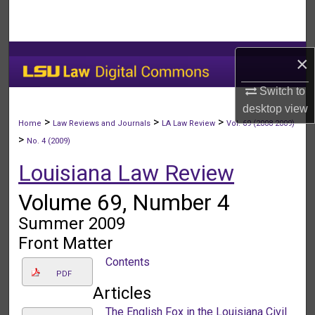
Search
Browse Collections
×
My Account
Switch to
desktop
view
About
>
>
>
Home
Law Reviews and Journals
LA Law Review
Vol. 69 (2008-2009)
>
No. 4 (2009)
Digital Commons Network™
Louisiana Law Review
Volume 69, Number 4
Summer 2009
Front Matter
Contents
PDF
Articles
The English Fox in the Louisiana Civil