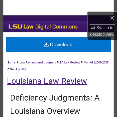
Search
×
Browse Collections
Switch to
My Account
desktop
view
Download
About
Digital Commons Network™
>
>
>
Home
Law Reviews and Journals
LA Law Review
Vol. 69 (2008-2009)
>
No. 4 (2009)
Louisiana Law Review
Deficiency Judgments: A
Louisiana Overview