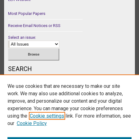
Most Popular Papers
Receive Email Notices or RSS
Select an issue:
SEARCH
Enter search terms:
We use cookies that are necessary to make our site
work. We may also use additional cookies to analyze,
improve, and personalize our content and your digital
experience. You can manage your cookie preferences
Select context to search:
using the
Cookie settings
link. For more information, see
our
Cookie Policy
Advanced Search