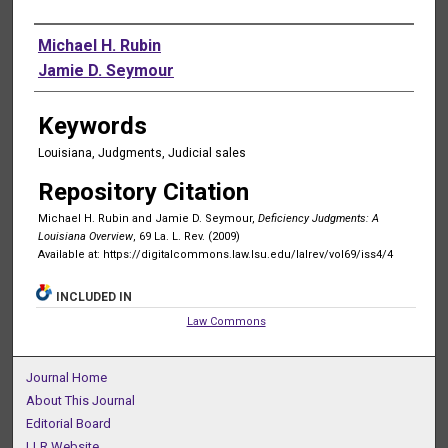
Authors
Michael H. Rubin
Jamie D. Seymour
Keywords
Louisiana, Judgments, Judicial sales
Repository Citation
Michael H. Rubin and Jamie D. Seymour,
Deficiency Judgments: A
Louisiana Overview
, 69 La. L. Rev. (2009)
Available at: https://digitalcommons.law.lsu.edu/lalrev/vol69/iss4/4
INCLUDED IN
Law Commons
Journal Home
About This Journal
Editorial Board
LLR Website