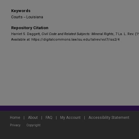
Keywords
Courts -- Louisiana
Repository Citation
Harriet S. Daggett,
Civil Code and Related Subjects: Mineral Rights
, 7 La. L. Rev. (
Available at: https://digitalcommons.law.lsu.edu/lalrev/vol7/iss2/4
Home
|
About
|
FAQ
|
My Account
|
Accessibility Statement
Privacy
Copyright