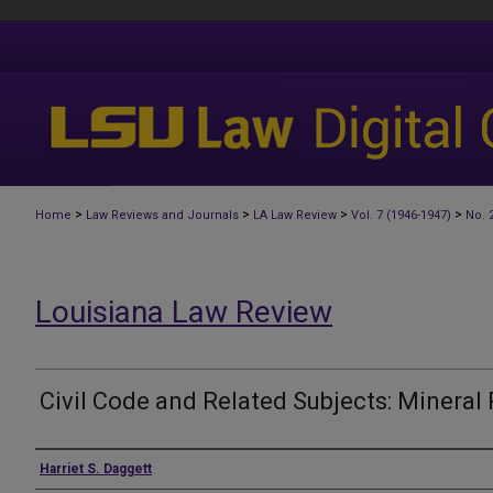
>
>
>
>
Home
Law Reviews and Journals
LA Law Review
Vol. 7 (1946-1947)
No. 
Louisiana Law Review
Civil Code and Related Subjects: Mineral 
Authors
Harriet S. Daggett