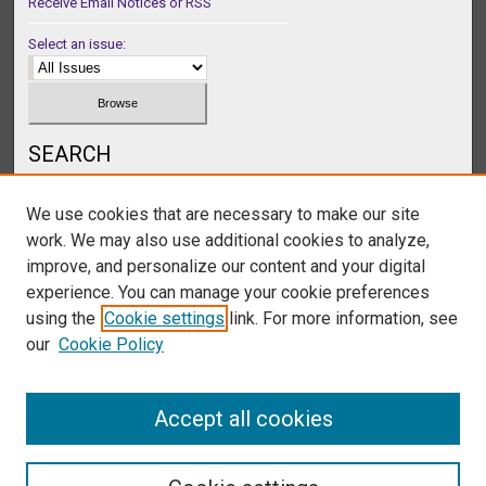
Receive Email Notices or RSS
Select an issue:
SEARCH
Enter search terms:
We use cookies that are necessary to make our site
work. We may also use additional cookies to analyze,
improve, and personalize our content and your digital
experience. You can manage your cookie preferences
Select context to search:
using the
Cookie settings
link. For more information, see
our
Cookie Policy
Advanced Search
Accept all cookies