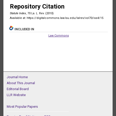
Repository Citation
Statute Index
, 70 La. L. Rev. (2010)
Available at: https://digitalcommons.law.lsu.edu/lalrev/vol70/iss4/15
INCLUDED IN
Law Commons
Journal Home
About This Journal
Editorial Board
LLR Website
Most Popular Papers