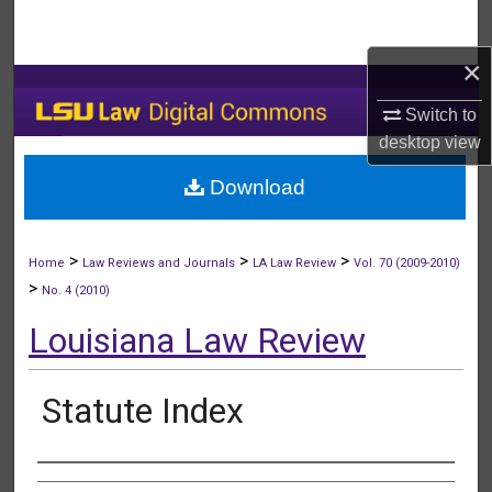
Search
×
Browse Collections
Switch to
My Account
desktop
view
Download
About
Digital Commons Network™
>
>
>
Home
Law Reviews and Journals
LA Law Review
Vol. 70 (2009-2010)
>
No. 4 (2010)
Louisiana Law Review
Statute Index
Authors