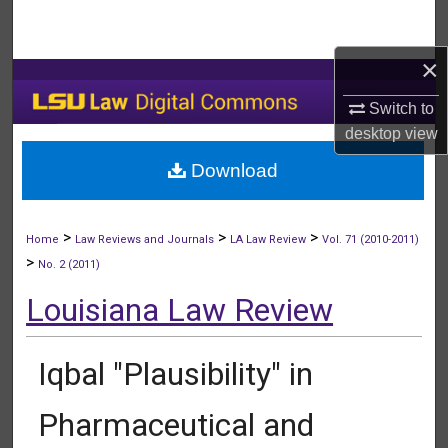
Search
×
Browse Collections
Switch to
My Account
desktop
view
Download
About
Digital Commons Network™
>
>
>
Home
Law Reviews and Journals
LA Law Review
Vol. 71 (2010-2011)
>
No. 2 (2011)
Louisiana Law Review
Iqbal "Plausibility" in
Pharmaceutical and