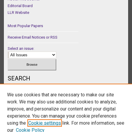
Editorial Board
LLR Website
Most Popular Papers
Receive Email Notices or RSS
Select an issue:
SEARCH
Enter search terms:
We use cookies that are necessary to make our site
work. We may also use additional cookies to analyze,
improve, and personalize our content and your digital
experience. You can manage your cookie preferences
Select context to search:
using the
Cookie settings
link. For more information, see
our
Cookie Policy