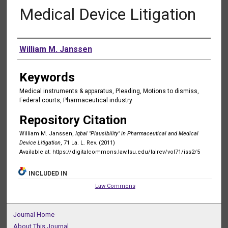
Medical Device Litigation
Authors
William M. Janssen
Keywords
Medical instruments & apparatus, Pleading, Motions to dismiss,
Federal courts, Pharmaceutical industry
Repository Citation
William M. Janssen,
Iqbal "Plausibility" in Pharmaceutical and Medical
Device Litigation
, 71 La. L. Rev. (2011)
Available at: https://digitalcommons.law.lsu.edu/lalrev/vol71/iss2/5
INCLUDED IN
Law Commons
Journal Home
About This Journal