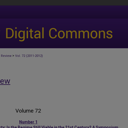
>
 Review
Vol. 72 (2011-2012)
iew
Volume 72
Number 1
y: Is the Regime Still Viable in the 21st Century? A Symposium