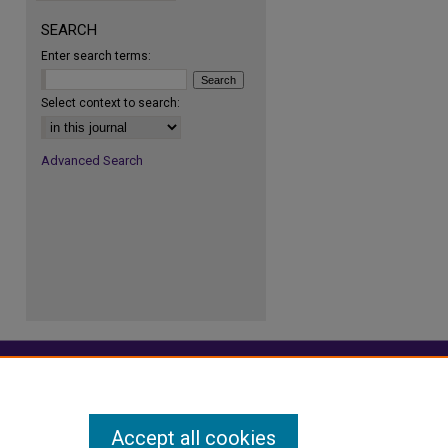
SEARCH
Enter search terms:
Select context to search:
Advanced Search
Accept all cookies