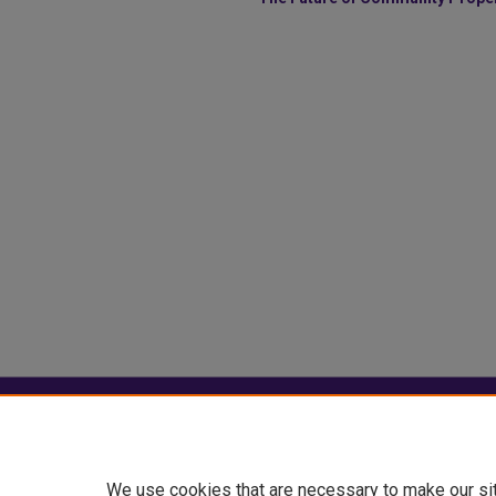
Home
|
About
|
FAQ
|
My Account
Privacy
Copyright
We use cookies that are necessary to make our si