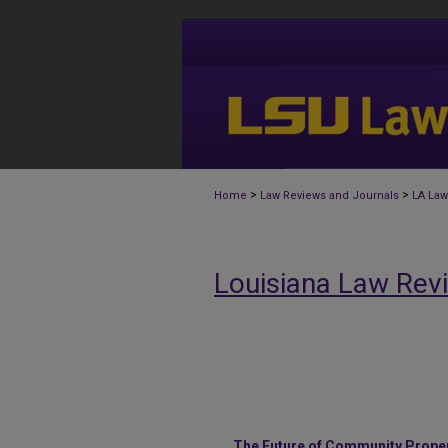
>
>
Home
Law Reviews and Journals
LA Law
Louisiana Law Rev
The Future of Community Propert