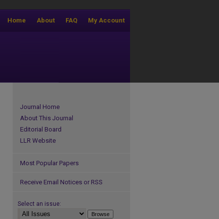
Home
About
FAQ
My Account
Journal Home
About This Journal
Editorial Board
LLR Website
Most Popular Papers
Receive Email Notices or RSS
Select an issue: