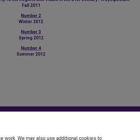
Fall 2011
Number 2
Winter 2012
Number 3
Spring 2012
Number 4
Summer 2012
|
Accessibility Statement
te work. We may also use additional cookies to