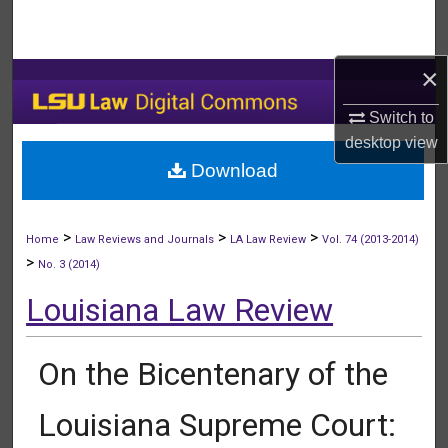
Search
Browse Collections
×
Switch to
My Account
desktop
view
Download
About
Digital Commons Network™
>
>
>
Home
Law Reviews and Journals
LA Law Review
Vol. 74 (2013-2014)
>
No. 3 (2014)
Louisiana Law Review
On the Bicentenary of the
Louisiana Supreme Court: