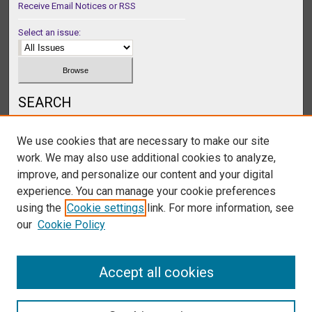
Receive Email Notices or RSS
Select an issue:
SEARCH
Enter search terms:
We use cookies that are necessary to make our site
work. We may also use additional cookies to analyze,
improve, and personalize our content and your digital
experience. You can manage your cookie preferences
Select context to search:
using the
Cookie settings
link. For more information, see
our
Cookie Policy
Advanced Search
Accept all cookies