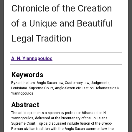
Chronicle of the Creation
of a Unique and Beautiful
Legal Tradition
Authors
A. N. Yiannopoulos
Keywords
Byzantine Law, Anglo-Saxon law, Customary law, Judgments,
Louisiana. Supreme Court, Anglo-Saxon civilization, Athanassios N.
Yiannopoulos
Abstract
The article presents a speech by professor Athanassios N.
Yiannopoulos, delivered at the bicentenary of the Louisiana
Supreme Court. Topics discussed include fusion of the Greco-
Roman civilian tradition with the Anglo-Saxon common law, the