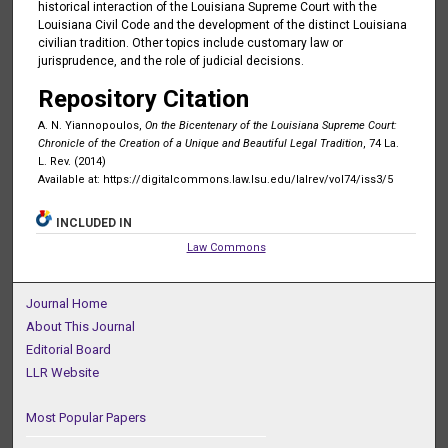
historical interaction of the Louisiana Supreme Court with the
Louisiana Civil Code and the development of the distinct Louisiana
civilian tradition. Other topics include customary law or
jurisprudence, and the role of judicial decisions.
Repository Citation
A. N. Yiannopoulos,
On the Bicentenary of the Louisiana Supreme Court:
Chronicle of the Creation of a Unique and Beautiful Legal Tradition
, 74 La.
L. Rev. (2014)
Available at: https://digitalcommons.law.lsu.edu/lalrev/vol74/iss3/5
INCLUDED IN
Law Commons
Journal Home
About This Journal
Editorial Board
LLR Website
Most Popular Papers