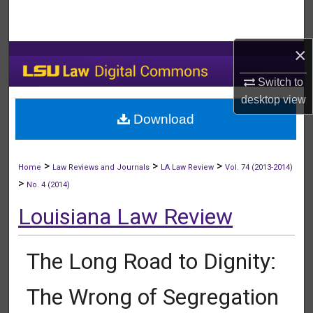
Search
Browse Collections
×
Switch to
My Account
desktop
view
Download
About
Digital Commons Network™
>
>
>
Home
Law Reviews and Journals
LA Law Review
Vol. 74 (2013-2014)
>
No. 4 (2014)
Louisiana Law Review
The Long Road to Dignity:
The Wrong of Segregation