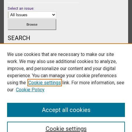
Select an issue:
SEARCH
Enter search terms:
We use cookies that are necessary to make our site
work. We may also use additional cookies to analyze,
improve, and personalize our content and your digital
experience. You can manage your cookie preferences
Select context to search:
using the
Cookie settings
link. For more information, see
our
Cookie Policy
Advanced Search
Accept all cookies
Cookie settings