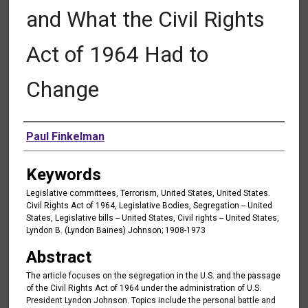
and What the Civil Rights
Act of 1964 Had to
Change
Authors
Paul Finkelman
Keywords
Legislative committees, Terrorism, United States, United States.
Civil Rights Act of 1964, Legislative Bodies, Segregation -- United
States, Legislative bills -- United States, Civil rights -- United States,
Lyndon B. (Lyndon Baines) Johnson; 1908-1973
Abstract
The article focuses on the segregation in the U.S. and the passage
of the Civil Rights Act of 1964 under the administration of U.S.
President Lyndon Johnson. Topics include the personal battle and