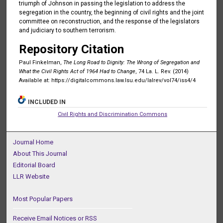
triumph of Johnson in passing the legislation to address the
segregation in the country, the beginning of civil rights and the joint
committee on reconstruction, and the response of the legislators
and judiciary to southern terrorism.
Repository Citation
Paul Finkelman,
The Long Road to Dignity: The Wrong of Segregation and
What the Civil Rights Act of 1964 Had to Change
, 74 La. L. Rev. (2014)
Available at: https://digitalcommons.law.lsu.edu/lalrev/vol74/iss4/4
INCLUDED IN
Civil Rights and Discrimination Commons
Journal Home
About This Journal
Editorial Board
LLR Website
Most Popular Papers
Receive Email Notices or RSS