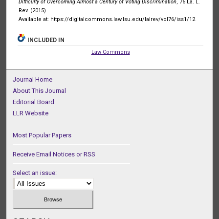
Difficulty of Overcoming Almost a Century of Voting Discrimination
, 76 La. L.
Rev. (2015)
Available at: https://digitalcommons.law.lsu.edu/lalrev/vol76/iss1/12
INCLUDED IN
Law Commons
Journal Home
About This Journal
Editorial Board
LLR Website
Most Popular Papers
Receive Email Notices or RSS
Select an issue: