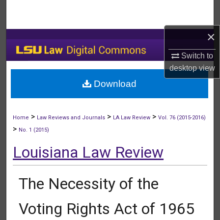
Search
×
Browse Collections
Switch to
My Account
desktop
view
Download
About
Digital Commons Network™
>
>
>
Home
Law Reviews and Journals
LA Law Review
Vol. 76 (2015-2016)
>
No. 1 (2015)
Louisiana Law Review
The Necessity of the
Voting Rights Act of 1965