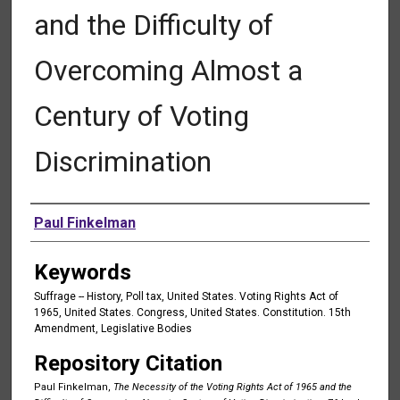
and the Difficulty of
Overcoming Almost a
Century of Voting
Discrimination
Authors
Paul Finkelman
Keywords
Suffrage -- History, Poll tax, United States. Voting Rights Act of
1965, United States. Congress, United States. Constitution. 15th
Amendment, Legislative Bodies
Repository Citation
Paul Finkelman,
The Necessity of the Voting Rights Act of 1965 and the