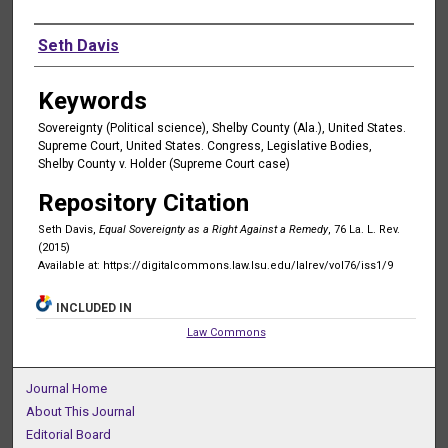
Authors
Seth Davis
Keywords
Sovereignty (Political science), Shelby County (Ala.), United States.
Supreme Court, United States. Congress, Legislative Bodies,
Shelby County v. Holder (Supreme Court case)
Repository Citation
Seth Davis,
Equal Sovereignty as a Right Against a Remedy
, 76 La. L. Rev.
(2015)
Available at: https://digitalcommons.law.lsu.edu/lalrev/vol76/iss1/9
INCLUDED IN
Law Commons
Journal Home
About This Journal
Editorial Board