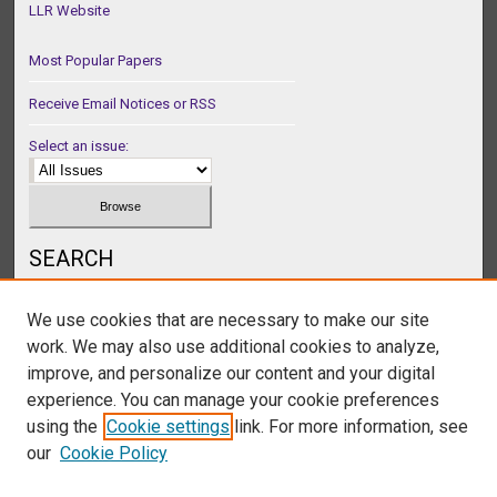
LLR Website
Most Popular Papers
Receive Email Notices or RSS
Select an issue:
SEARCH
Enter search terms:
We use cookies that are necessary to make our site
work. We may also use additional cookies to analyze,
improve, and personalize our content and your digital
experience. You can manage your cookie preferences
Select context to search:
using the
Cookie settings
link. For more information, see
our
Cookie Policy
Advanced Search