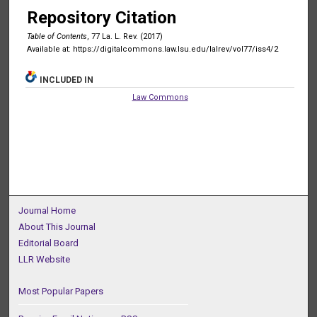
Repository Citation
Table of Contents
, 77 La. L. Rev. (2017)
Available at: https://digitalcommons.law.lsu.edu/lalrev/vol77/iss4/2
INCLUDED IN
Law Commons
Journal Home
About This Journal
Editorial Board
LLR Website
Most Popular Papers