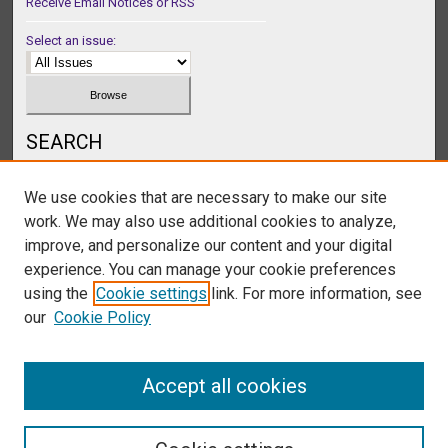
Receive Email Notices or RSS
Select an issue:
SEARCH
Enter search terms:
We use cookies that are necessary to make our site
work. We may also use additional cookies to analyze,
improve, and personalize our content and your digital
experience. You can manage your cookie preferences
Select context to search:
using the
Cookie settings
link. For more information, see
our
Cookie Policy
Advanced Search
Accept all cookies