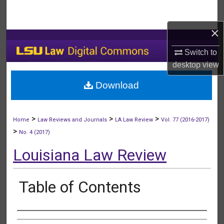
Search
×
Browse Collections
Switch to
My Account
desktop
view
Download
About
Digital Commons Network™
>
>
>
Home
Law Reviews and Journals
LA Law Review
Vol. 77 (2016-2017)
>
No. 4 (2017)
Louisiana Law Review
Table of Contents
Authors