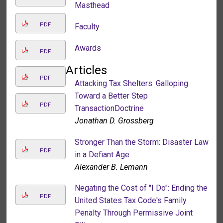
Masthead
PDF
Faculty
Awards
PDF
Articles
PDF
Attacking Tax Shelters: Galloping
Toward a Better Step
PDF
TransactionDoctrine
Jonathan D. Grossberg
Stronger Than the Storm: Disaster Law
PDF
in a Defiant Age
Alexander B. Lemann
Negating the Cost of "I Do": Ending the
PDF
United States Tax Code's Family
Penalty Through Permissive Joint