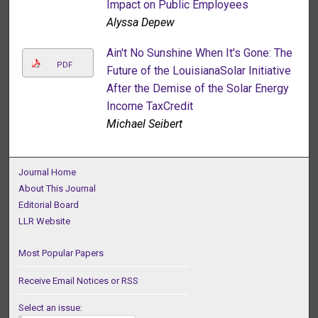
Impact on Public Employees
Alyssa Depew
Ain't No Sunshine When It's Gone: The
PDF
Future of the LouisianaSolar Initiative
After the Demise of the Solar Energy
Income TaxCredit
Michael Seibert
Journal Home
About This Journal
Editorial Board
LLR Website
Most Popular Papers
Receive Email Notices or RSS
Select an issue: