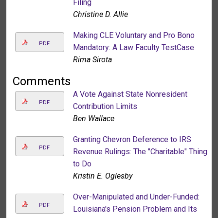
Filing
Christine D. Allie
Making CLE Voluntary and Pro Bono
PDF
Mandatory: A Law Faculty TestCase
Rima Sirota
Comments
A Vote Against State Nonresident
PDF
Contribution Limits
Ben Wallace
Granting Chevron Deference to IRS
PDF
Revenue Rulings: The "Charitable" Thing
to Do
Kristin E. Oglesby
Over-Manipulated and Under-Funded:
PDF
Louisiana's Pension Problem and Its