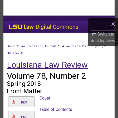
Search
Browse Collections
×
My Account
Switch to
desktop
view
About
>
>
>
>
Home
Law Reviews and Journals
LA Law Review
Vol. 78 (2018)
No. 2 (2018)
Digital Commons Network™
Louisiana Law Review
Volume 78, Number 2
Spring 2018
Front Matter
Cover
PDF
Table of Contents
PDF