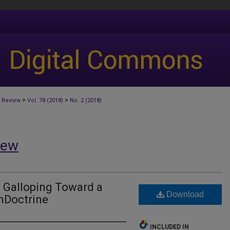
>
>
 Review
Vol. 78 (2018)
No. 2 (2018)
iew
: Galloping Toward a
Download
nDoctrine
INCLUDED IN