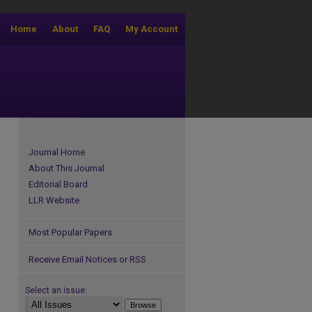
Home
About
FAQ
My Account
Journal Home
About This Journal
Editorial Board
LLR Website
Most Popular Papers
Receive Email Notices or RSS
Select an issue: