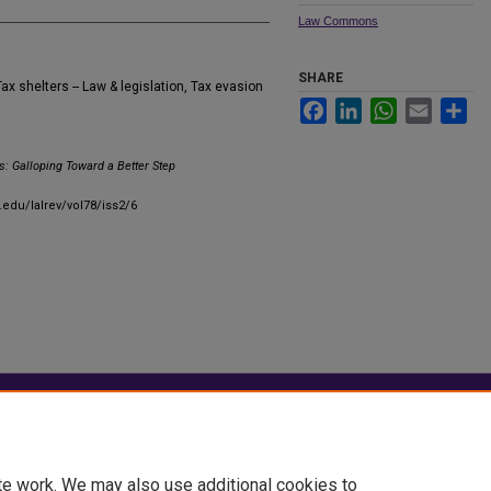
Law Commons
SHARE
ax shelters -- Law & legislation, Tax evasion
Facebook
LinkedIn
WhatsApp
Email
Sha
s: Galloping Toward a Better Step
.edu/lalrev/vol78/iss2/6
|
Accessibility Statement
te work. We may also use additional cookies to