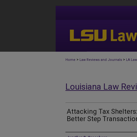
>
>
Home
Law Reviews and Journals
LA Law
Louisiana Law Rev
Attacking Tax Shelters
Better Step Transactio