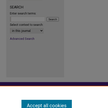
SEARCH
Enter search terms:
re
Select context to search:
Advanced Search
Accept all cookies