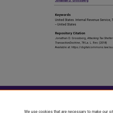
Authors
Jonathan D. Grossberg
Keywords
United States. Internal Revenue Service, T
-- United States
Repository Citation
Jonathan D. Grossberg,
Attacking Tax Shelter
TransactionDoctrine
, 78 La. L. Rev. (2018)
Available at: https://digitalcommons.law.lsu
Home
|
About
|
FAQ
|
My Account
Privacy
Copyright
We use cookies that are necessary to make our si