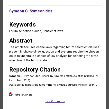
Authors
Symeon C. Symeonides
Keywords
Forum selection clause, Conflict of laws
Abstract
The article focuses on the laws regarding forum selection clauses
present in choice-of-law question and systems require the chosen
court to undertake a choice of-law analysis for selecting the state
when law of the forum state.
Repository Citation
Symeon C. Symeonides,
What Law Governs Forum Selection Clauses
, 78
La. L. Rev. (2018)
Available at: https://digitalcommons.law.lsu.edu/lalrev/vol78/iss4/10
INCLUDED IN
Law Commons