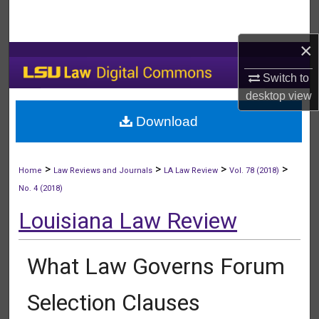
Search
×
Browse Collections
Switch to
My Account
desktop
view
Download
About
Digital Commons Network™
>
>
>
>
Home
Law Reviews and Journals
LA Law Review
Vol. 78 (2018)
No. 4 (2018)
Louisiana Law Review
What Law Governs Forum
Selection Clauses