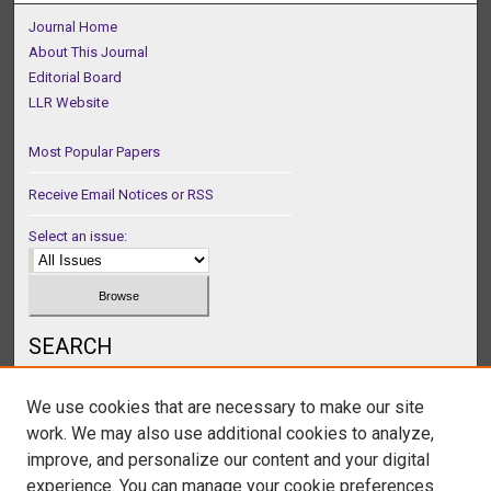
Journal Home
About This Journal
Editorial Board
LLR Website
Most Popular Papers
Receive Email Notices or RSS
Select an issue:
SEARCH
Enter search terms:
We use cookies that are necessary to make our site
work. We may also use additional cookies to analyze,
improve, and personalize our content and your digital
experience. You can manage your cookie preferences