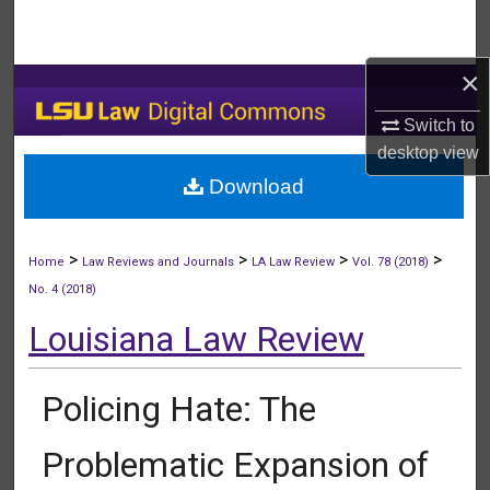
Search
×
Browse Collections
Switch to
My Account
desktop
view
Download
About
Digital Commons Network™
>
>
>
>
Home
Law Reviews and Journals
LA Law Review
Vol. 78 (2018)
No. 4 (2018)
Louisiana Law Review
Policing Hate: The
Problematic Expansion of