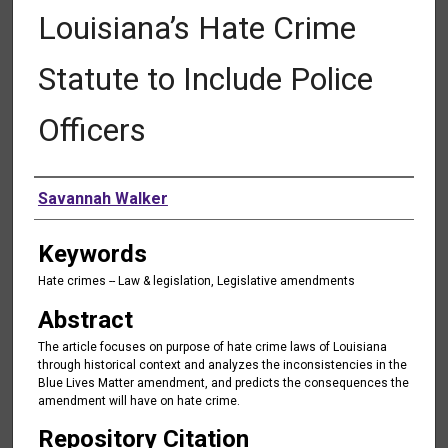
Louisiana’s Hate Crime
Statute to Include Police
Officers
Authors
Savannah Walker
Keywords
Hate crimes -- Law & legislation, Legislative amendments
Abstract
The article focuses on purpose of hate crime laws of Louisiana
through historical context and analyzes the inconsistencies in the
Blue Lives Matter amendment, and predicts the consequences the
amendment will have on hate crime.
Repository Citation