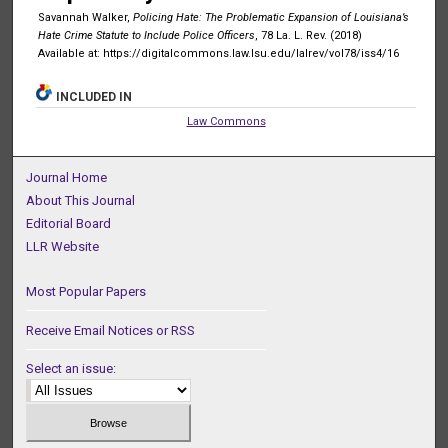
Savannah Walker,
Policing Hate: The Problematic Expansion of Louisiana’s
Hate Crime Statute to Include Police Officers
, 78 La. L. Rev. (2018)
Available at: https://digitalcommons.law.lsu.edu/lalrev/vol78/iss4/16
INCLUDED IN
Law Commons
Journal Home
About This Journal
Editorial Board
LLR Website
Most Popular Papers
Receive Email Notices or RSS
Select an issue: