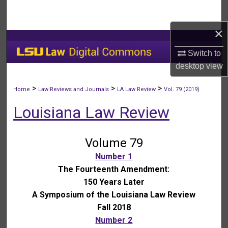
Search
×
Browse Collections
Switch to
My Account
desktop
view
About
>
>
>
Home
Law Reviews and Journals
LA Law Review
Vol. 79 (2019)
Louisiana Law Review
Digital Commons Network™
Volume 79
Number 1
The Fourteenth Amendment:
150 Years Later
A Symposium of the Louisiana Law Review
Fall 2018
Number 2