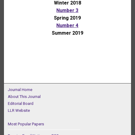
Winter 2018
Number 3
Spring 2019
Number 4
Summer 2019
Journal Home
About This Journal
Editorial Board
LLR Website
Most Popular Papers