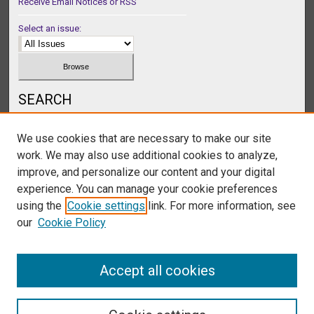
Receive Email Notices or RSS
Select an issue:
SEARCH
Enter search terms:
We use cookies that are necessary to make our site
work. We may also use additional cookies to analyze,
improve, and personalize our content and your digital
experience. You can manage your cookie preferences
Select context to search:
using the
Cookie settings
link. For more information, see
our
Cookie Policy
Advanced Search
Accept all cookies