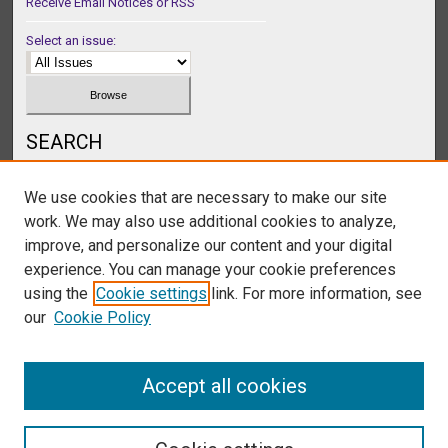
Receive Email Notices or RSS
Select an issue:
SEARCH
Enter search terms:
We use cookies that are necessary to make our site
work. We may also use additional cookies to analyze,
improve, and personalize our content and your digital
experience. You can manage your cookie preferences
Select context to search:
using the
Cookie settings
link. For more information, see
our
Cookie Policy
Advanced Search
Accept all cookies