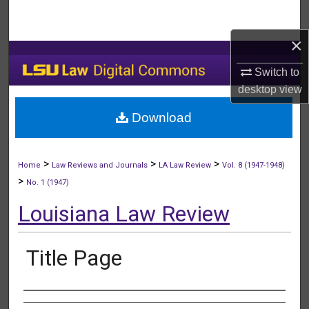
Search
×
Browse Collections
Switch to
My Account
desktop
view
Download
About
Digital Commons Network™
>
>
>
Home
Law Reviews and Journals
LA Law Review
Vol. 8 (1947-1948)
>
No. 1 (1947)
Louisiana Law Review
Title Page
Authors