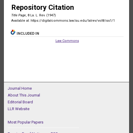
Repository Citation
Title Page
, 8 La. L. Rev. (1947)
Available at: https://digitalcommons.law.lsu.edu/lalrev/vol8/iss1/1
INCLUDED IN
Law Commons
Journal Home
About This Journal
Editorial Board
LLR Website
Most Popular Papers