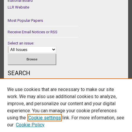
Editorial Board
LLR Website
Most Popular Papers
Receive Email Notices or RSS
Select an issue:
SEARCH
Enter search terms:
We use cookies that are necessary to make our site
work. We may also use additional cookies to analyze,
improve, and personalize our content and your digital
experience. You can manage your cookie preferences
Select context to search:
using the
Cookie settings
link. For more information, see
our
Cookie Policy