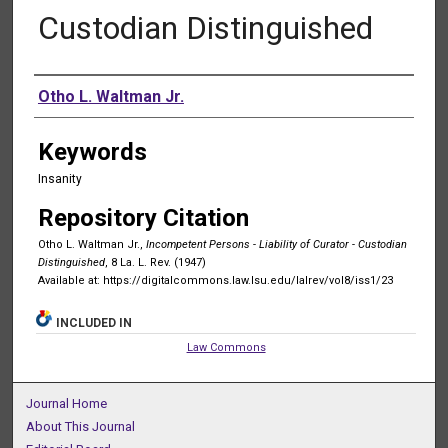
Custodian Distinguished
Authors
Otho L. Waltman Jr.
Keywords
Insanity
Repository Citation
Otho L. Waltman Jr.,
Incompetent Persons - Liability of Curator - Custodian
Distinguished
, 8 La. L. Rev. (1947)
Available at: https://digitalcommons.law.lsu.edu/lalrev/vol8/iss1/23
INCLUDED IN
Law Commons
Journal Home
About This Journal