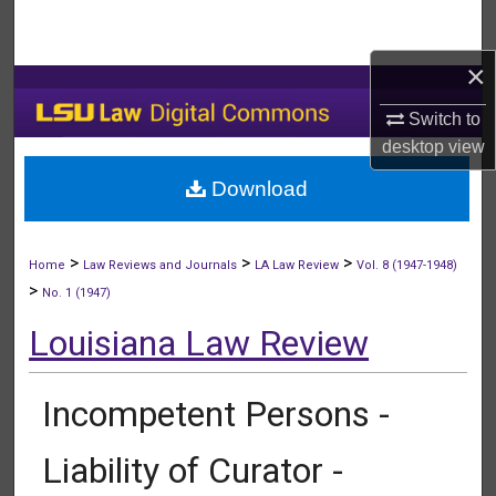
Search
×
Browse Collections
Switch to
My Account
desktop
view
Download
About
Digital Commons Network™
>
>
>
Home
Law Reviews and Journals
LA Law Review
Vol. 8 (1947-1948)
>
No. 1 (1947)
Louisiana Law Review
Incompetent Persons -
Liability of Curator -