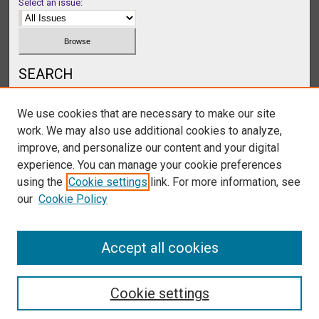
Select an issue:
SEARCH
Enter search terms:
We use cookies that are necessary to make our site
work. We may also use additional cookies to analyze,
improve, and personalize our content and your digital
experience. You can manage your cookie preferences
Select context to search:
using the
Cookie settings
link. For more information, see
our
Cookie Policy
Advanced Search
Accept all cookies
Cookie settings