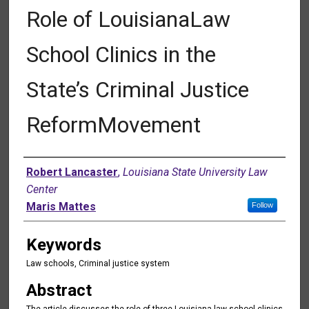
Role of LouisianaLaw
School Clinics in the
State’s Criminal Justice
ReformMovement
Authors
Robert Lancaster
,
Louisiana State University Law
Center
Maris Mattes
Follow
Keywords
Law schools, Criminal justice system
Abstract
The article discusses the role of three Louisiana law school clinics