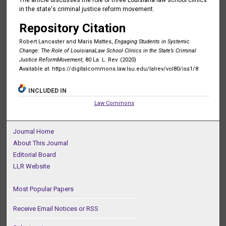
in the state's criminal justice reform movement.
Repository Citation
Robert Lancaster and Maris Mattes,
Engaging Students in Systemic
Change: The Role of LouisianaLaw School Clinics in the State’s Criminal
Justice ReformMovement
, 80 La. L. Rev. (2020)
Available at: https://digitalcommons.law.lsu.edu/lalrev/vol80/iss1/8
INCLUDED IN
Law Commons
Journal Home
About This Journal
Editorial Board
LLR Website
Most Popular Papers
Receive Email Notices or RSS