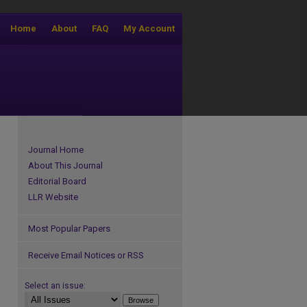
Home
About
FAQ
My Account
Journal Home
About This Journal
Editorial Board
LLR Website
Most Popular Papers
Receive Email Notices or RSS
Select an issue: