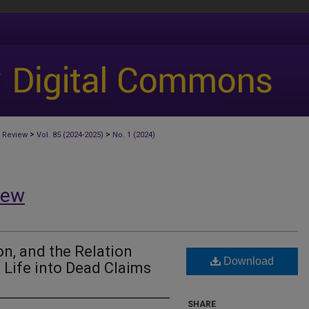
>
>
 Review
Vol. 85 (2024-2025)
No. 1 (2024)
iew
on, and the Relation
Download
 Life into Dead Claims
SHARE