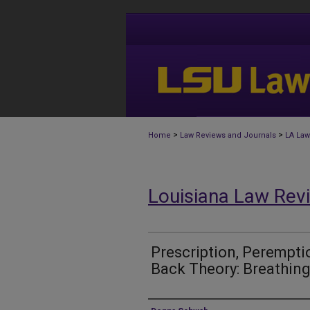
>
>
Home
Law Reviews and Journals
LA Law
Louisiana Law Rev
Prescription, Perempti
Back Theory: Breathing