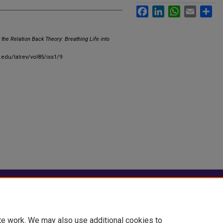
Facebook
LinkedIn
WhatsApp
Email
Sha
 the Relation Back Theory: Breathing Life into
.edu/lalrev/vol85/iss1/9
|
Accessibility Statement
te work. We may also use additional cookies to