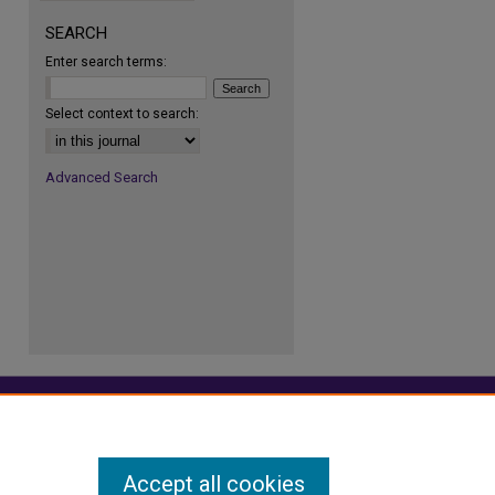
re
SEARCH
Enter search terms:
Select context to search:
Advanced Search
Accept all cookies