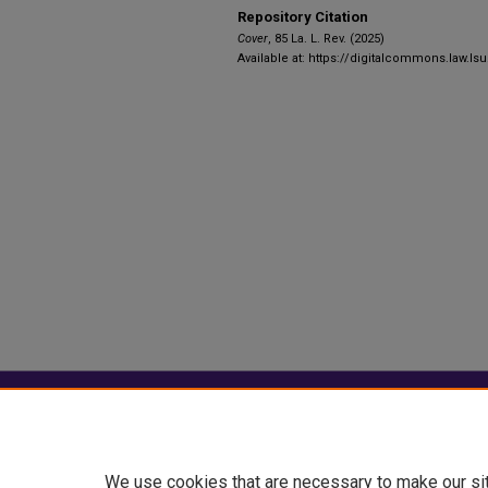
Repository Citation
Cover
, 85 La. L. Rev. (2025)
Available at: https://digitalcommons.law.lsu
Home
|
About
|
FAQ
|
My Account
Privacy
Copyright
We use cookies that are necessary to make our si