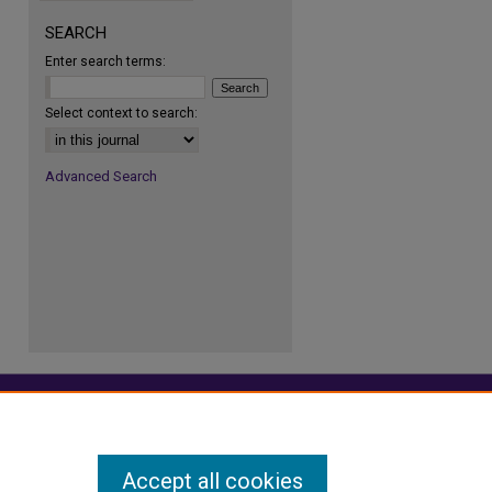
re
SEARCH
Enter search terms:
Select context to search:
Advanced Search
Accept all cookies