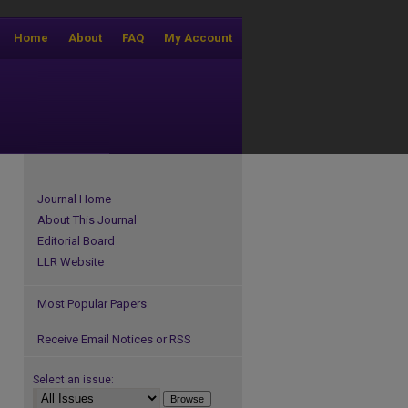
Home
About
FAQ
My Account
Journal Home
About This Journal
Editorial Board
LLR Website
Most Popular Papers
Receive Email Notices or RSS
Select an issue: