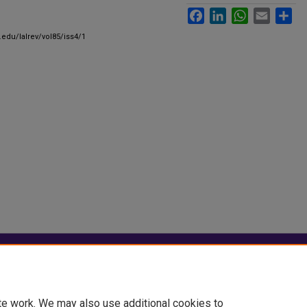
Facebook
LinkedIn
WhatsApp
Email
Sha
.edu/lalrev/vol85/iss4/1
|
Accessibility Statement
te work. We may also use additional cookies to