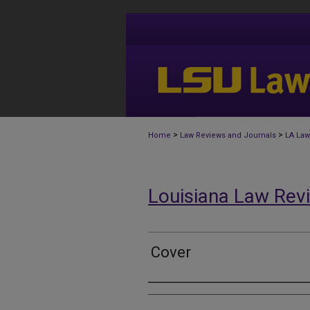
>
>
Home
Law Reviews and Journals
LA Law
Louisiana Law Rev
Cover
Authors