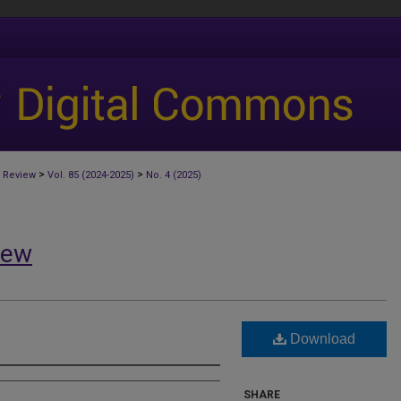
>
>
 Review
Vol. 85 (2024-2025)
No. 4 (2025)
iew
Download
SHARE