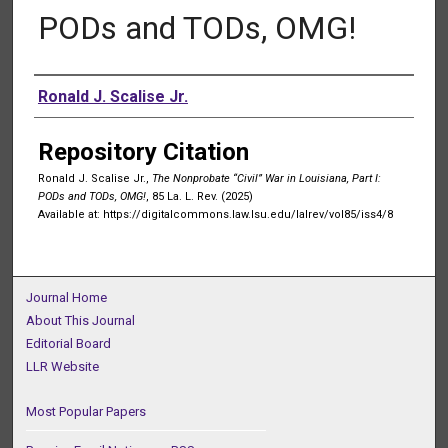
PODs and TODs, OMG!
Authors
Ronald J. Scalise Jr.
Repository Citation
Ronald J. Scalise Jr.,
The Nonprobate “Civil” War in Louisiana, Part I:
PODs and TODs, OMG!
, 85 La. L. Rev. (2025)
Available at: https://digitalcommons.law.lsu.edu/lalrev/vol85/iss4/8
Journal Home
About This Journal
Editorial Board
LLR Website
Most Popular Papers