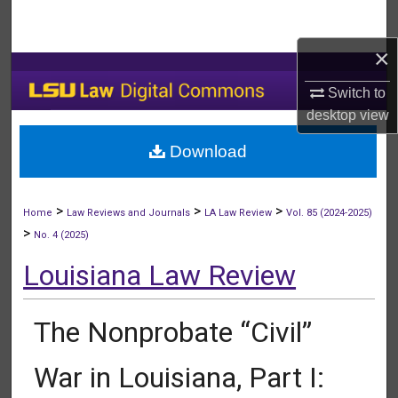
Search
×
Browse Collections
Switch to
My Account
desktop
view
Download
About
Digital Commons Network™
>
>
>
Home
Law Reviews and Journals
LA Law Review
Vol. 85 (2024-2025)
>
No. 4 (2025)
Louisiana Law Review
The Nonprobate “Civil”
War in Louisiana, Part I: