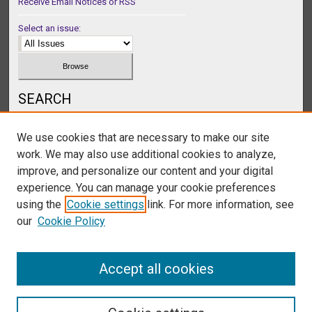
Receive Email Notices or RSS
Select an issue:
SEARCH
Enter search terms:
We use cookies that are necessary to make our site
work. We may also use additional cookies to analyze,
improve, and personalize our content and your digital
experience. You can manage your cookie preferences
Select context to search:
using the
Cookie settings
link. For more information, see
our
Cookie Policy
Advanced Search
Accept all cookies