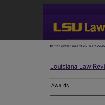
>
>
Home
Law Reviews and Journals
LA Law
Louisiana Law Rev
Awards
Authors