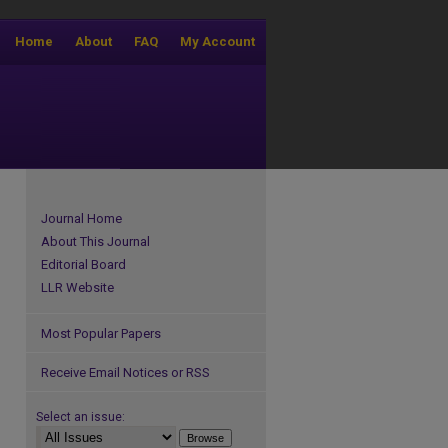
Home
About
FAQ
My Account
Journal Home
About This Journal
Editorial Board
LLR Website
Most Popular Papers
Receive Email Notices or RSS
Select an issue: