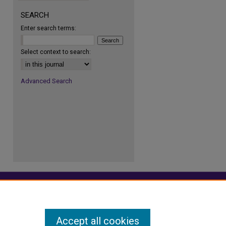
re
SEARCH
Enter search terms:
Select context to search:
Advanced Search
Accept all cookies