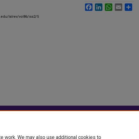
Facebook
LinkedIn
WhatsApp
Email
Sha
.edu/lalrev/vol86/iss2/5
|
Accessibility Statement
te work. We may also use additional cookies to