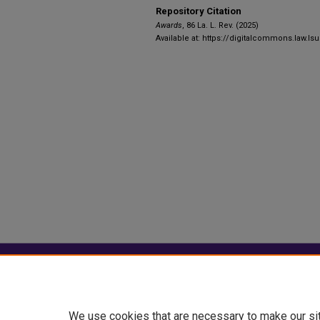
Repository Citation
Awards
, 86 La. L. Rev. (2025)
Available at: https://digitalcommons.law.lsu
Home
|
About
|
FAQ
|
My Account
Privacy
Copyright
We use cookies that are necessary to make our si