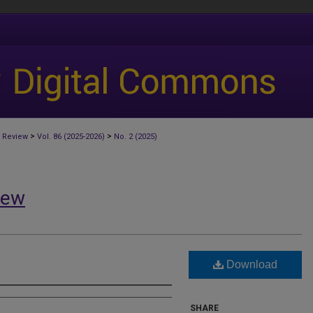
>
>
 Review
Vol. 86 (2025-2026)
No. 2 (2025)
iew
Download
SHARE