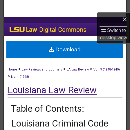
Search
×
Browse Collections
Switch to
My Account
desktop
view
Download
About
Digital Commons Network™
>
>
>
Home
Law Reviews and Journals
LA Law Review
Vol. 9 (1948-1949)
>
No. 1 (1948)
Louisiana Law Review
Table of Contents:
Louisiana Criminal Code