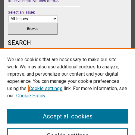
Receive Email Notices or RSS
Select an issue:
SEARCH
Enter search terms:
We use cookies that are necessary to make our site
work. We may also use additional cookies to analyze,
improve, and personalize our content and your digital
experience. You can manage your cookie preferences
Select context to search:
using the
Cookie settings
link. For more information, see
our
Cookie Policy
Advanced Search
Accept all cookies