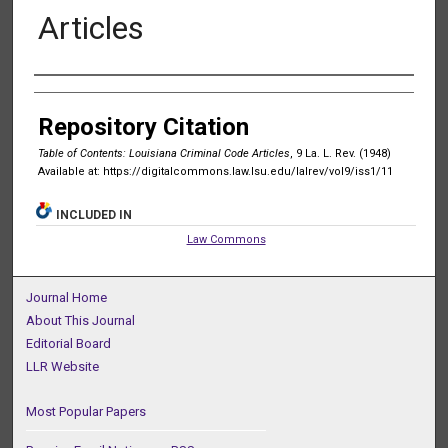
Articles
Authors
Repository Citation
Table of Contents: Louisiana Criminal Code Articles
, 9 La. L. Rev. (1948)
Available at: https://digitalcommons.law.lsu.edu/lalrev/vol9/iss1/11
INCLUDED IN
Law Commons
Journal Home
About This Journal
Editorial Board
LLR Website
Most Popular Papers