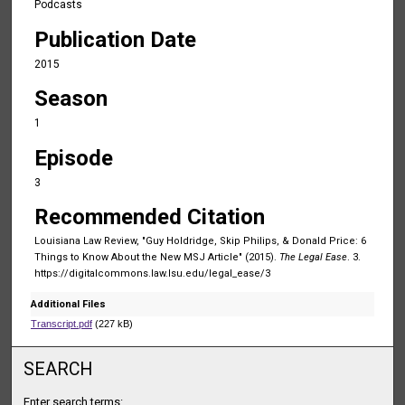
Podcasts
u
Publication Date
r
,
2015
3
Season
m
1
i
Episode
n
u
3
t
Recommended Citation
e
Louisiana Law Review, "Guy Holdridge, Skip Philips, & Donald Price: 6
s
Things to Know About the New MSJ Article" (2015).
The Legal Ease
. 3.
,
https://digitalcommons.law.lsu.edu/legal_ease/3
4
Additional Files
3
Transcript.pdf
(227 kB)
s
e
SEARCH
c
o
Enter search terms: