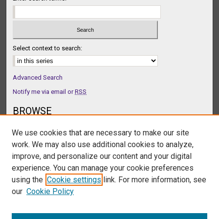
n
d
s
Select context to search:
Advanced Search
Notify me via email or
RSS
BROWSE
Collections
We use cookies that are necessary to make our site
Disciplines
work. We may also use additional cookies to analyze,
Authors
improve, and personalize our content and your digital
AUTHOR CORNER
experience. You can manage your cookie preferences
Author FAQ
using the
Cookie settings
link. For more information, see
our
Cookie Policy
LINKS
Podcast Homepage