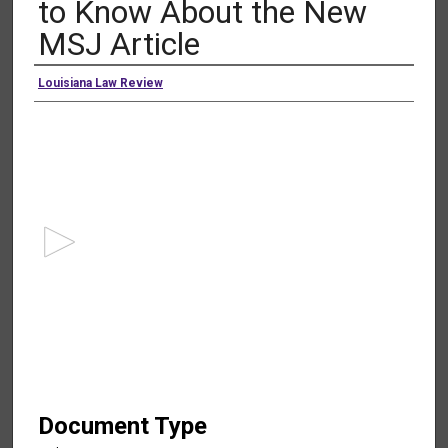
to Know About the New
MSJ Article
Authors
Louisiana Law Review
0
s
e
c
o
n
d
s
o
f
1
h
Document Type
o