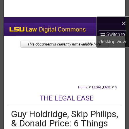
Search
Browse Collections
×
Switch to
My Account
desktop
view
This document is currently not available here.
About
Digital Commons Network™
>
>
Home
LEGAL_EASE
3
THE LEGAL EASE
Guy Holdridge, Skip Philips,
& Donald Price: 6 Things