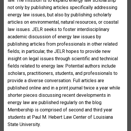
law. The mission is to expand energy law scholarship
not only by publishing articles specifically addressing
energy law issues, but also by publishing scholarly
articles on environmental, natural resources, or coastal
law issues. JELR seeks to foster interdisciplinary
academic discussion of energy law issues by
publishing articles from professionals in other related
fields; in particular, the JELR hopes to provide new
insight on legal issues through scientific and technical
fields related to energy law. Potential authors include
scholars, practitioners, students, and professionals to
provide a diverse conversation. Full articles are
published online and in a print journal twice a year while
shorter pieces discussing recent developments in
energy law are published regularly on the blog.
Membership is comprised of second and third year
students at Paul M. Hebert Law Center of Louisiana
State University.