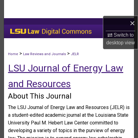
Search
×
Browse Collections
Switch to
My Account
desktop
view
About
>
>
Home
Law Reviews and Journals
JELR
LSU Journal of Energy Law
Digital Commons Network™
and Resources
About This Journal
The LSU Journal of Energy Law and Resources (JELR) is
a student-edited academic journal at the Louisiana State
University Paul M. Hebert Law Center committed to
developing a variety of topics in the purview of energy