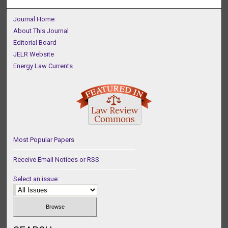
Journal Home
About This Journal
Editorial Board
JELR Website
Energy Law Currents
Most Popular Papers
Receive Email Notices or RSS
Select an issue: