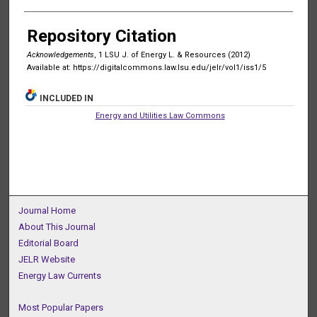
Authors
Repository Citation
Acknowledgements
, 1 LSU J. of Energy L. & Resources (2012)
Available at: https://digitalcommons.law.lsu.edu/jelr/vol1/iss1/5
INCLUDED IN
Energy and Utilities Law Commons
Journal Home
About This Journal
Editorial Board
JELR Website
Energy Law Currents
Most Popular Papers