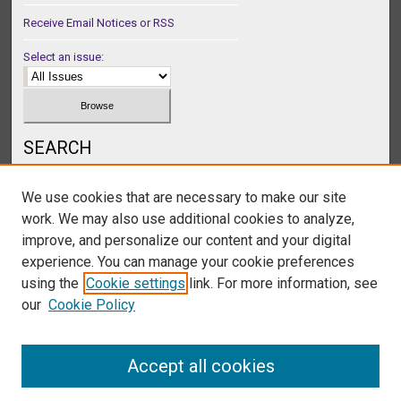
Receive Email Notices or RSS
Select an issue:
SEARCH
Enter search terms:
We use cookies that are necessary to make our site
work. We may also use additional cookies to analyze,
improve, and personalize our content and your digital
experience. You can manage your cookie preferences
Select context to search:
using the
Cookie settings
link. For more information, see
our
Cookie Policy
Advanced Search
Accept all cookies