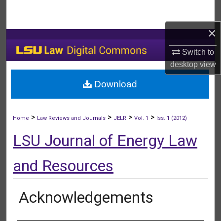
Search
×
Browse Collections
Switch to
My Account
desktop
view
Download
About
Digital Commons Network™
>
>
>
>
Home
Law Reviews and Journals
JELR
Vol. 1
Iss. 1 (2012)
LSU Journal of Energy Law
and Resources
Acknowledgements