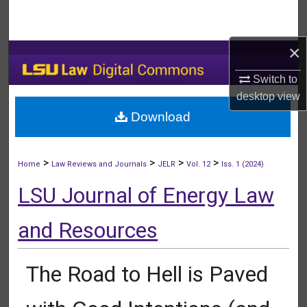
Search
×
Browse Collections
Switch to
My Account
desktop
view
Download
About
Digital Commons Network™
>
>
>
>
Home
Law Reviews and Journals
JELR
Vol. 12
Iss. 1 (2024)
LSU Journal of Energy Law
and Resources
The Road to Hell is Paved