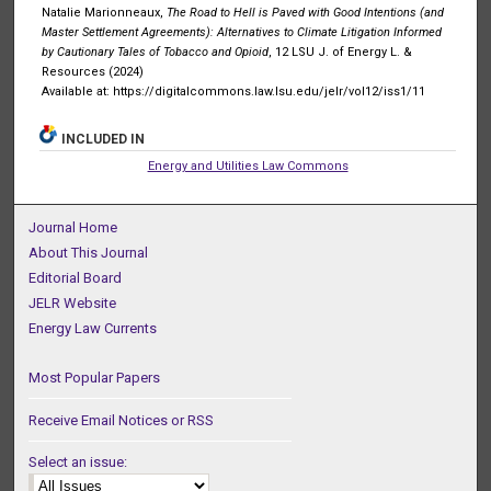
Natalie Marionneaux,
The Road to Hell is Paved with Good Intentions (and
Master Settlement Agreements): Alternatives to Climate Litigation Informed
by Cautionary Tales of Tobacco and Opioid
, 12 LSU J. of Energy L. &
Resources (2024)
Available at: https://digitalcommons.law.lsu.edu/jelr/vol12/iss1/11
INCLUDED IN
Energy and Utilities Law Commons
Journal Home
About This Journal
Editorial Board
JELR Website
Energy Law Currents
Most Popular Papers
Receive Email Notices or RSS
Select an issue: