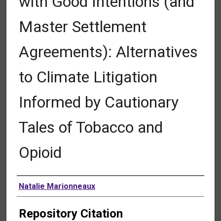
with Good Intentions (and
Master Settlement
Agreements): Alternatives
to Climate Litigation
Informed by Cautionary
Tales of Tobacco and
Opioid
Authors
Natalie Marionneaux
Repository Citation