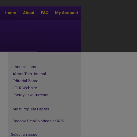
Home
About
FAQ
My Account
Journal Home
About This Journal
Editorial Board
JELR Website
Energy Law Currents
Most Popular Papers
Receive Email Notices or RSS
Select an issue: