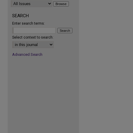
SEARCH
Enter search terms:
Select context to search:
Advanced Search