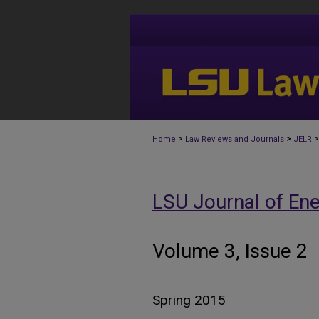
>
>
>
Home
Law Reviews and Journals
JELR
LSU Journal of En
Volume 3, Issue 2
Spring 2015