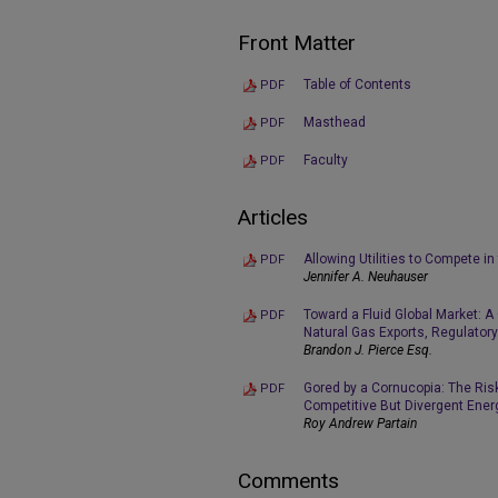
Front Matter
Table of Contents
PDF
Masthead
PDF
Faculty
PDF
Articles
Allowing Utilities to Compete i
PDF
Jennifer A. Neuhauser
Toward a Fluid Global Market: A
PDF
Natural Gas Exports, Regulator
Brandon J. Pierce Esq.
Gored by a Cornucopia: The Ris
PDF
Competitive But Divergent Ener
Roy Andrew Partain
Comments