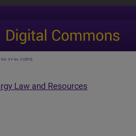
>
Vol. 3
Iss. 2 (2015)
ergy Law and Resources