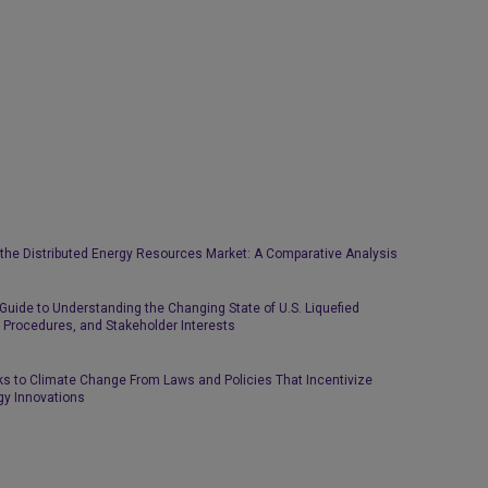
n the Distributed Energy Resources Market: A Comparative Analysis
 Guide to Understanding the Changing State of U.S. Liquefied
y Procedures, and Stakeholder Interests
ks to Climate Change From Laws and Policies That Incentivize
gy Innovations