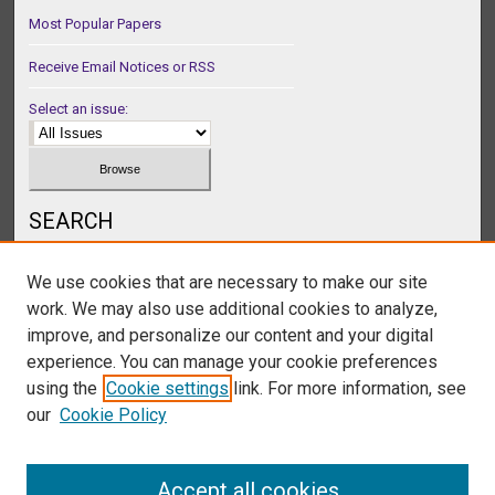
Most Popular Papers
Receive Email Notices or RSS
Select an issue:
SEARCH
Enter search terms:
We use cookies that are necessary to make our site
work. We may also use additional cookies to analyze,
improve, and personalize our content and your digital
experience. You can manage your cookie preferences
Select context to search:
using the
Cookie settings
link. For more information, see
our
Cookie Policy
Advanced Search
Accept all cookies