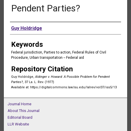
Pendent Parties?
Authors
Guy Holdridge
Keywords
Federal jurisdiction, Parties to action, Federal Rules of Civil
Procedure, Urban transportation -- Federal aid
Repository Citation
Guy Holdridge,
Aldinger v. Howard: A Possible Problem for Pendent
Parties?
, 37 La. L. Rev. (1977)
Available at: https://digitalcommons.law.lsu.edu/lalrev/vol37/iss5/13
Journal Home
About This Journal
Editorial Board
LLR Website