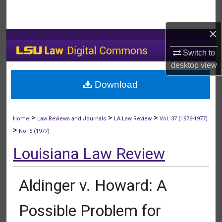
Search
×
Browse Collections
Switch to
My Account
desktop
view
Download
About
Digital Commons Network™
>
>
>
Home
Law Reviews and Journals
LA Law Review
Vol. 37 (1976-1977)
>
No. 5 (1977)
Louisiana Law Review
Aldinger v. Howard: A
Possible Problem for