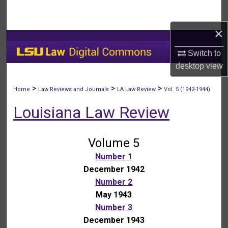
Search
×
Browse Collections
Switch to
My Account
desktop
view
About
>
>
>
Home
Law Reviews and Journals
LA Law Review
Vol. 5 (1942-1944)
Louisiana Law Review
Digital Commons Network™
Volume 5
Number 1
December 1942
Number 2
May 1943
Number 3
December 1943