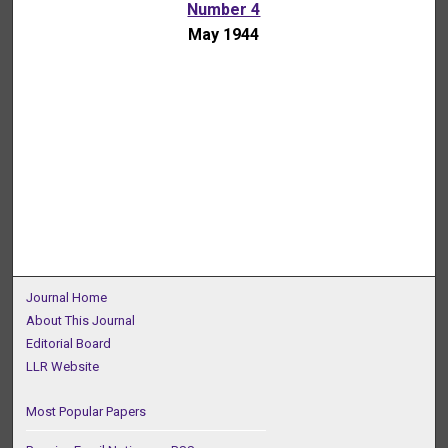
Number 4
May 1944
Journal Home
About This Journal
Editorial Board
LLR Website
Most Popular Papers