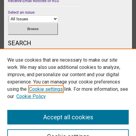
Receive Email Notices or RSS
Select an issue:
SEARCH
Enter search terms:
We use cookies that are necessary to make our site
work. We may also use additional cookies to analyze,
improve, and personalize our content and your digital
experience. You can manage your cookie preferences
Select context to search:
using the
Cookie settings
link. For more information, see
our
Cookie Policy
Advanced Search
Accept all cookies