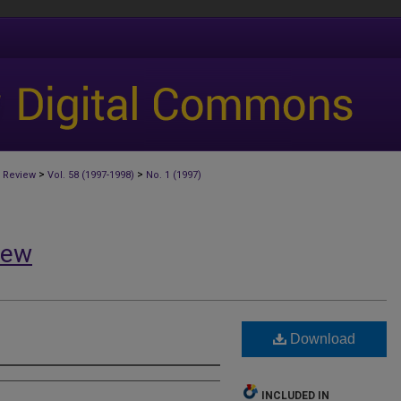
>
>
 Review
Vol. 58 (1997-1998)
No. 1 (1997)
iew
Download
INCLUDED IN