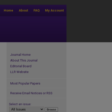
Home
About
FAQ
My Account
Journal Home
About This Journal
Editorial Board
LLR Website
Most Popular Papers
Receive Email Notices or RSS
Select an issue: