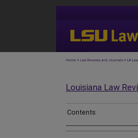
>
>
Home
Law Reviews and Journals
LA Law
Louisiana Law Rev
Contents
Authors