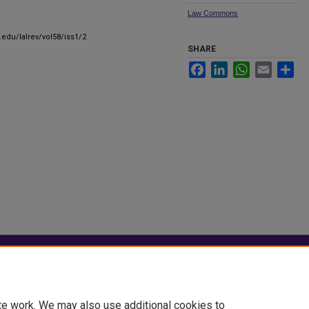
Law Commons
.edu/lalrev/vol58/iss1/2
SHARE
Facebook
LinkedIn
WhatsApp
Email
Sha
|
Accessibility Statement
te work. We may also use additional cookies to