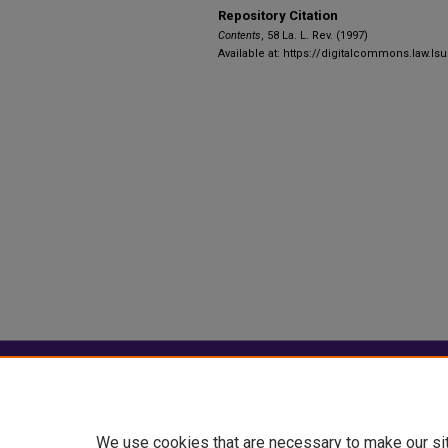
Repository Citation
Contents
, 58 La. L. Rev. (1997)
Available at: https://digitalcommons.law.lsu
Home
|
About
|
FAQ
|
My Account
Privacy
Copyright
We use cookies that are necessary to make our si