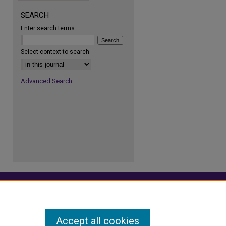
SEARCH
Enter search terms:
re
Select context to search:
Advanced Search
Accept all cookies