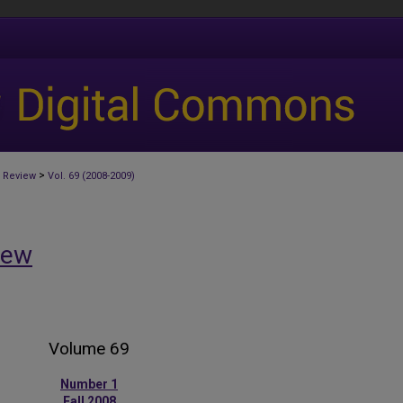
>
 Review
Vol. 69 (2008-2009)
iew
Volume 69
Number 1
Fall 2008