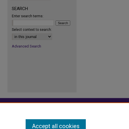
SEARCH
Enter search terms:
Select context to search:
Advanced Search
Accept all cookies