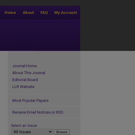
Home
About
FAQ
My Account
Journal Home
About This Journal
Editorial Board
LLR Website
Most Popular Papers
Receive Email Notices or RSS
Select an issue: