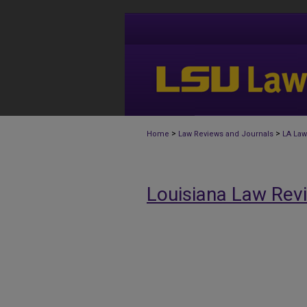
>
>
Home
Law Reviews and Journals
LA Law
Louisiana Law Rev