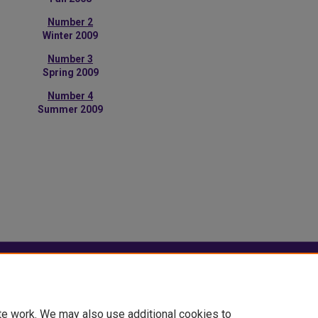
Number 2
Winter 2009
Number 3
Spring 2009
Number 4
Summer 2009
|
Accessibility Statement
te work. We may also use additional cookies to