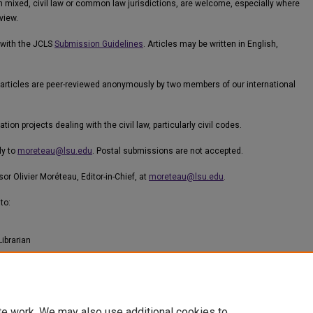
n mixed, civil law or common law jurisdictions, are welcome, especially where
view.
 with the JCLS
Submission Guidelines
. Articles may be written in English,
ef, articles are peer-reviewed anonymously by two members of our international
n projects dealing with the civil law, particularly civil codes.
ly to
moreteau@lsu.edu
. Postal submissions are not accepted.
or Olivier Moréteau, Editor-in-Chief, at
moreteau@lsu.edu
.
to:
Librarian
te work. We may also use additional cookies to