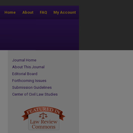
Home
About
FAQ
My Account
Journal Home
About This Journal
Editorial Board
Forthcoming Issues
Submission Guidelines
Center of Civil Law Studies