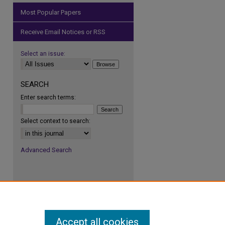
Most Popular Papers
Receive Email Notices or RSS
Select an issue:
SEARCH
Enter search terms:
Select context to search:
Advanced Search
Accept all cookies