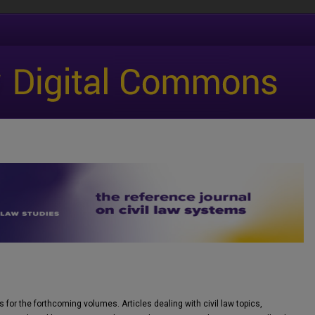
 for the forthcoming volumes. Articles dealing with civil law topics,