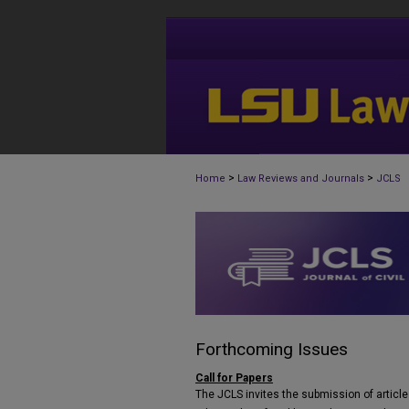
>
>
Home
Law Reviews and Journals
JCLS
Forthcoming Issues
Call for Papers
The JCLS invites the submission of articles