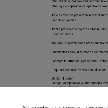
relationship of civil law and common law i
offering a comparative perspective or over
Articles must be presented in compliance
French, or Spanish.
After a pre-selection by the Editor-in-Chi
Board of Editors.
The JCLS also welcomes notes and translatio
Submissions should be made electronical
For more information, please email Profess
Requests for book reviews should be sent 
Mr. Seth Brostoff
Foreign, Comparative, & International Law 
Law Library, LSU Law
1 E Campus Dr, L102
United States
sbrostoff@lsu.edu
We use cookies that are necessary to make our si