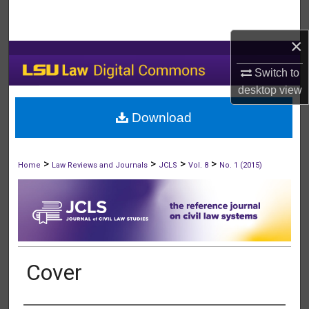
Search
×
Browse Collections
Switch to
My Account
desktop
view
Download
About
Digital Commons Network™
>
>
>
>
Home
Law Reviews and Journals
JCLS
Vol. 8
No. 1 (2015)
Cover