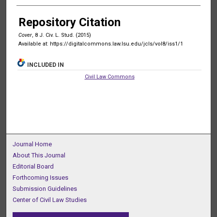
Authors
Repository Citation
Cover
, 8 J. C
iv
. L. S
tud
. (2015)
Available at: https://digitalcommons.law.lsu.edu/jcls/vol8/iss1/1
INCLUDED IN
Civil Law Commons
Journal Home
About This Journal
Editorial Board
Forthcoming Issues
Submission Guidelines
Center of Civil Law Studies