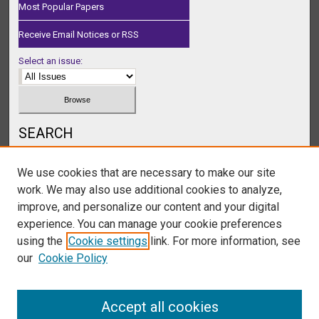
Most Popular Papers
Receive Email Notices or RSS
Select an issue:
SEARCH
Enter search terms:
We use cookies that are necessary to make our site
work. We may also use additional cookies to analyze,
improve, and personalize our content and your digital
experience. You can manage your cookie preferences
Select context to search:
using the
Cookie settings
link. For more information, see
our
Cookie Policy
Advanced Search
Accept all cookies